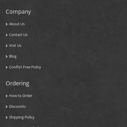
Company
About Us
Contact Us
Visit Us
Blog
Conflict Free Policy
Ordering
How to Order
Discounts
Shipping Policy