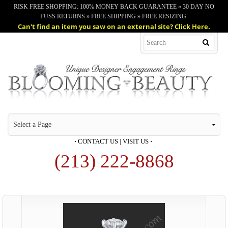
RISK FREE SHOPPING: 100% MONEY BACK GUARANTEE » 30 DAY NO
FUSS RETURNS » FREE SHIPPING » FREE RESIZING.
Can't find an item you saw on an external site? Click Here.
·
CONTACT US
|
VISIT US
·
(213) 222-8868