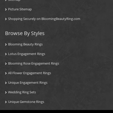
Picture Sitemap
Shopping Securely on BloomingBeautyRing.com
Browse By Styles
Blooming Beauty Rings
Lotus Engagement Rings
Blooming Rose Engagement Rings
All Flower Engagement Rings
Unique Engagement Rings
Wedding Ring Sets
Unique Gemstone Rings