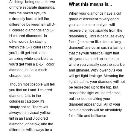
All things being equal in two
What this means is...
or more separate diamonds,
with the naked eye, it's
When your diamonds have a cut
extremely hard to tell the
grade of excellent to very good
difference between
small
D-
you can be sure that you will
F colored diamonds and G-
receive the most sparkle from the
H colored diamonds. In
diamond(s). This is because every
other words, by staying
facet (the mirror like sides of any
within the G-H color range
diamond) are cut in such a fashion
you'll still get that same
that they will reflect all light that
amazing white sparkle that
hits your diamond up to the top
you'd get from a D-E-F color
where you visually see the sparkle
diamond, but at a much
and glimmer. With lower cuts you
cheaper cost.
will get light leakage. Meaning the
light that hits your diamond will not
Though most people will tell
be redirected up to the top, but
you that an I and J colored
most of the light will be reflected
diamond falls in the
out the sides making your
colorless category, it's
diamond appear dull. All of your
simply not so. There will
side diamonds will be absolutely
always be a visual yellow
full of life and brilliance.
tint in an I and J colored
diamond, or below, and the
difference will always be a