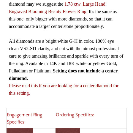
diamond may we suggest the
1.78 ctw. Large Hand
Engraved Blooming Beauty Flower Ring
. It's the same as
this one, only bigger with more diamonds, so that it can
accommodate a larger center stone proportionately.
All diamonds are a bright white G-H in color. 100% eye
clean VS2-SI1 clarity, and cut with the utmost professional
care to give amazing brilliance and sparkle with every turn of
the ring. Available in 14K and 18K white or yellow Gold,
Palladium or Platinum.
Setting does not include a center
diamond.
Please read this if you are looking for a center diamond for
this setting.
Engagement Ring
Ordering Specifics:
Specifics: