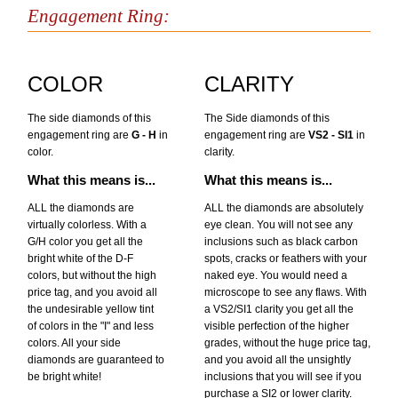
Engagement Ring:
COLOR
CLARITY
The side diamonds of this
The Side diamonds of this
engagement ring are
G - H
in
engagement ring are
VS2 - SI1
in
color.
clarity.
What this means is...
What this means is...
ALL the diamonds are
ALL the diamonds are absolutely
virtually colorless. With a
eye clean. You will not see any
G/H color you get all the
inclusions such as black carbon
bright white of the D-F
spots, cracks or feathers with your
colors, but without the high
naked eye. You would need a
price tag, and you avoid all
microscope to see any flaws. With
the undesirable yellow tint
a VS2/SI1 clarity you get all the
of colors in the "I" and less
visible perfection of the higher
colors. All your side
grades, without the huge price tag,
diamonds are guaranteed to
and you avoid all the unsightly
be bright white!
inclusions that you will see if you
purchase a SI2 or lower clarity.