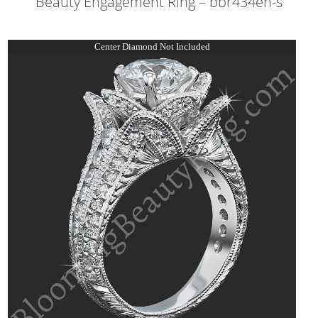
Beauty Engagement Ring – bbr434en-s
Center Diamond Not Included