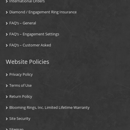
International Orders
Diamond / Engagement Ring Insurance
FAQ’s – General
FAQ’s – Engagement Settings
FAQ’s – Customer Asked
Website Policies
Privacy Policy
Terms of Use
Return Policy
Blooming Rings, Inc. Limited Lifetime Warranty
Site Security
Sitemap