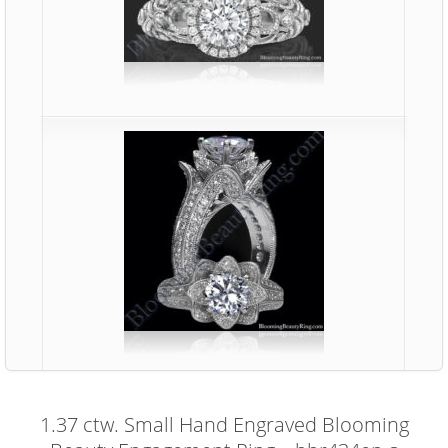
1.37 ctw. Small Hand Engraved Blooming