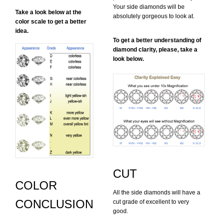
Your side diamonds will be
Take a look below at the
absolutely gorgeous to look at.
color scale to get a better
idea.
To get a better understanding of
diamond clarity, please, take a
look below.
CUT
COLOR
All the side diamonds will have a
CONCLUSION
cut grade of excellent to very
good.