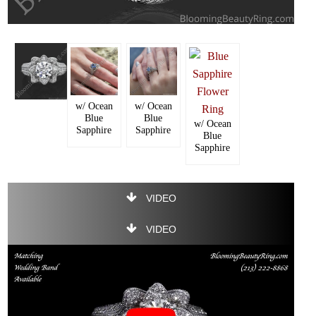
w/ Ocean
w/ Ocean
Blue
Blue
w/ Ocean
Sapphire
Sapphire
Blue
Sapphire
VIDEO
VIDEO