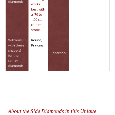
diamond:
works
best with
a .70 to
1.20 ct.
center
stone.
Will work
Round,
with these
Princess
shape(s)
Condition:
for the
center
diamond:
About the Side Diamonds in this Unique