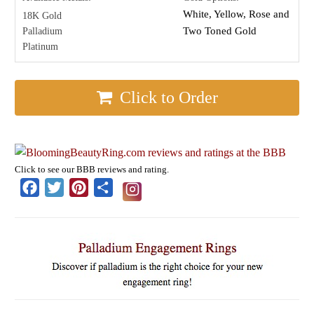
White, Yellow, Rose and
18K Gold
Two Toned Gold
Palladium
Platinum
Click to Order
Click to see our BBB reviews and rating.
Facebook
Twitter
Pinterest
Share