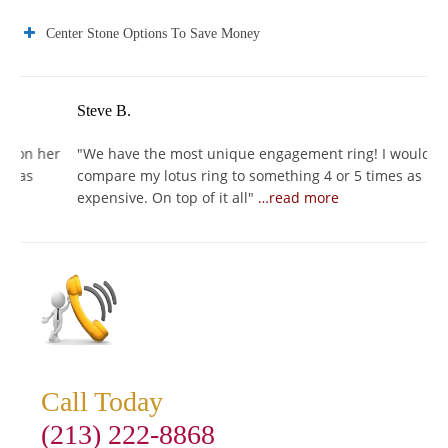
Center Stone Options To Save Money
Steve B.
J
er
"
We have the most unique engagement ring! I would
"
I
compare my lotus ring to something 4 or 5 times as
I
expensive. On top of it all
"
…read more
s
Call Today
(213) 222-8868