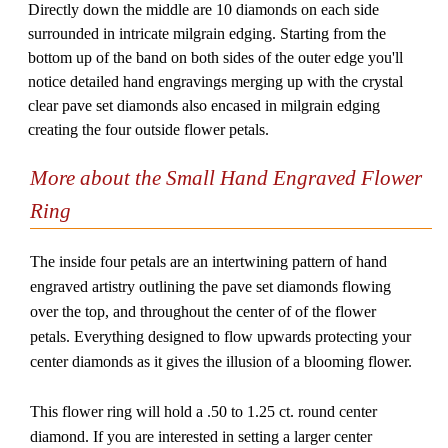
Directly down the middle are 10 diamonds on each side
surrounded in intricate milgrain edging. Starting from the
bottom up of the band on both sides of the outer edge you'll
notice detailed hand engravings merging up with the crystal
clear pave set diamonds also encased in milgrain edging
creating the four outside flower petals.
More about the Small Hand Engraved Flower
Ring
The inside four petals are an intertwining pattern of hand
engraved artistry outlining the pave set diamonds flowing
over the top, and throughout the center of of the flower
petals. Everything designed to flow upwards protecting your
center diamonds as it gives the illusion of a blooming flower.
This flower ring will hold a .50 to 1.25 ct. round center
diamond. If you are interested in setting a larger center