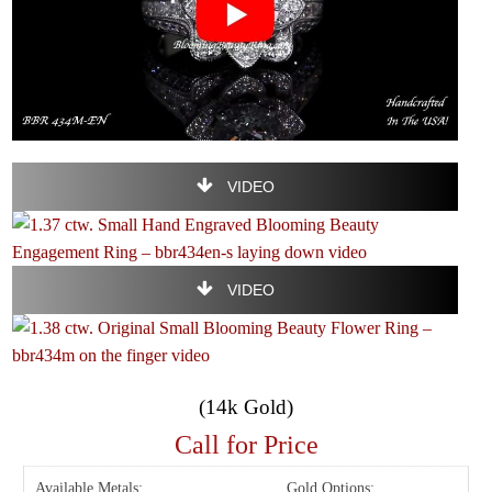
VIDEO
VIDEO
(14k Gold)
Call for Price
Available Metals:
Gold Options: