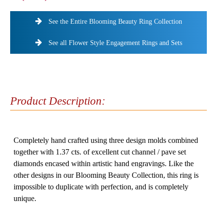
See the Entire Blooming Beauty Ring Collection
See all Flower Style Engagement Rings and Sets
Product Description:
Completely hand crafted using three design molds combined
together with 1.37 cts. of excellent cut channel / pave set
diamonds encased within artistic hand engravings. Like the
other designs in our Blooming Beauty Collection, this ring is
impossible to duplicate with perfection, and is completely
unique.