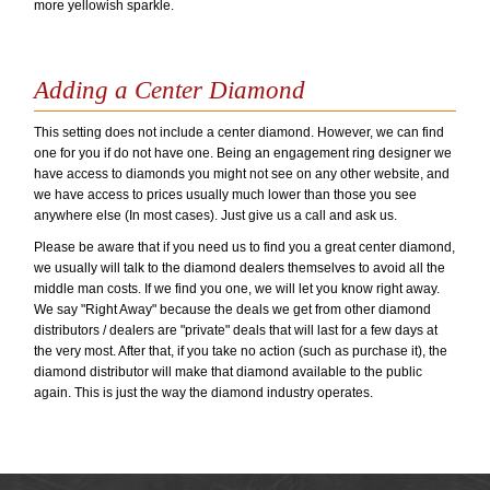
more yellowish sparkle.
Adding a Center Diamond
This setting does not include a center diamond. However, we can find
one for you if do not have one. Being an engagement ring designer we
have access to diamonds you might not see on any other website, and
we have access to prices usually much lower than those you see
anywhere else (In most cases). Just give us a call and ask us.
Please be aware that if you need us to find you a great center diamond,
we usually will talk to the diamond dealers themselves to avoid all the
middle man costs. If we find you one, we will let you know right away.
We say "Right Away" because the deals we get from other diamond
distributors / dealers are "private" deals that will last for a few days at
the very most. After that, if you take no action (such as purchase it), the
diamond distributor will make that diamond available to the public
again. This is just the way the diamond industry operates.