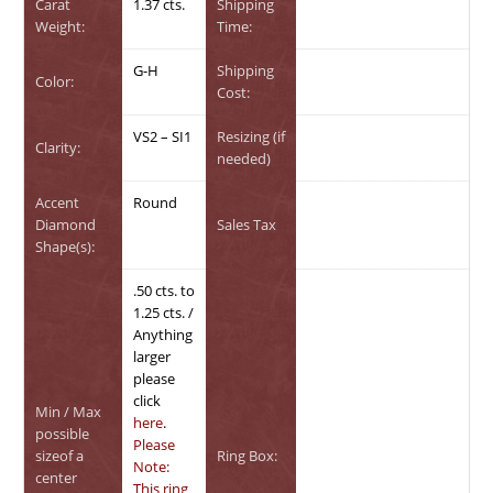
Carat
1.37 cts.
Shipping
Weight:
Time:
G-H
Shipping
Color:
Cost:
VS2 – SI1
Resizing (if
Clarity:
needed)
Accent
Round
Diamond
Sales Tax
Shape(s):
.50 cts. to
1.25 cts. /
Anything
larger
please
click
Min / Max
here
.
possible
Please
sizeof a
Ring Box:
Note:
center
This ring