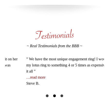
~ Real Testimonials from the BBB ~
” We have the most unique engagement ring! I would compare
” I
my lotus ring to something 4 or 5 times as expensive. On top of
I h
it all ”
the
…read more
…r
Steve B.
Jos