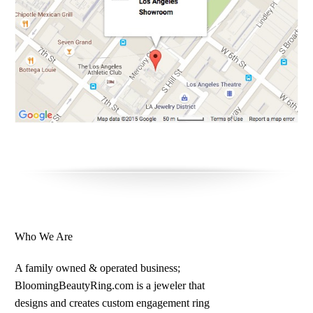
Who We Are
A family owned & operated business;
BloomingBeautyRing.com is a jeweler that
designs and creates custom engagement ring