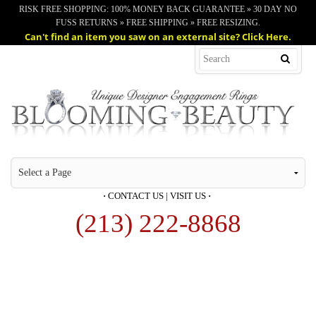
RISK FREE SHOPPING: 100% MONEY BACK GUARANTEE » 30 DAY NO
FUSS RETURNS » FREE SHIPPING » FREE RESIZING.
Can't find an item you saw on an external site? Click Here.
·
CONTACT US
|
VISIT US
·
(213) 222-8868