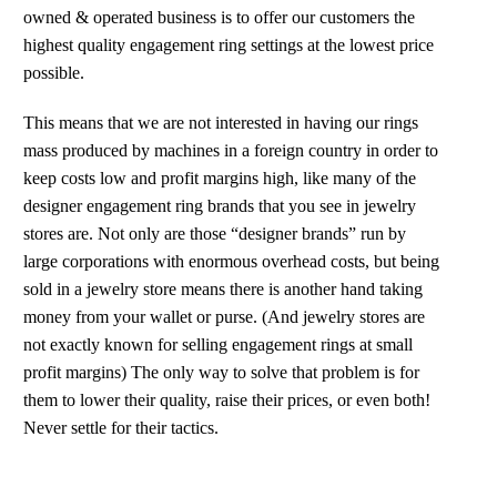
owned & operated business is to offer our customers the
highest quality engagement ring settings at the lowest price
possible.
This means that we are not interested in having our rings
mass produced by machines in a foreign country in order to
keep costs low and profit margins high, like many of the
designer engagement ring brands that you see in jewelry
stores are. Not only are those “designer brands” run by
large corporations with enormous overhead costs, but being
sold in a jewelry store means there is another hand taking
money from your wallet or purse. (And jewelry stores are
not exactly known for selling engagement rings at small
profit margins) The only way to solve that problem is for
them to lower their quality, raise their prices, or even both!
Never settle for their tactics.