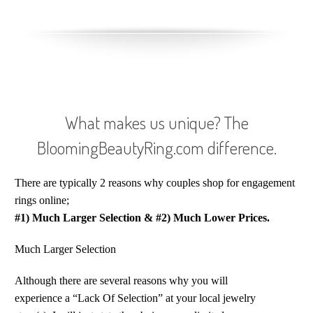
What makes us unique? The
BloomingBeautyRing.com difference.
There are typically 2 reasons why couples shop for engagement
rings online;
#1) Much Larger Selection
&
#2) Much Lower Prices.
Much Larger Selection
Although there are several reasons why you will
experience a “Lack Of Selection” at your local jewelry