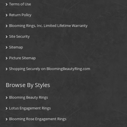
Terms of Use
Return Policy
Blooming Rings, Inc. Limited Lifetime Warranty
Site Security
Sitemap
Picture Sitemap
Shopping Securely on BloomingBeautyRing.com
Browse By Styles
Blooming Beauty Rings
Lotus Engagement Rings
Blooming Rose Engagement Rings