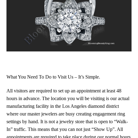
What You Need To Do to Visit Us – It’s Simple.
All visitors are required to set up an appointment at least 48
hours in advance. The location you will be visiting is our actual
manufacturing facility in the Los Angeles diamond district
where our master jewelers are busy creating engagement ring
settings by hand. It is not a jewelry store that is open to “Walk-
In” traffic. This means that you can not just “Show Up”. All
appointments are required to take place during our normal hours