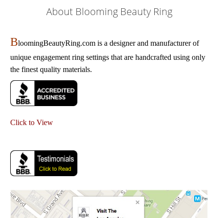
About Blooming Beauty Ring
B
loomingBeautyRing.com is a designer and manufacturer of
unique engagement ring settings that are handcrafted using only
the finest quality materials.
Click to View