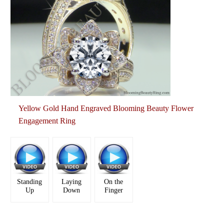
Yellow Gold Hand Engraved Blooming Beauty Flower
Engagement Ring
Standing
Laying
On the
Up
Down
Finger