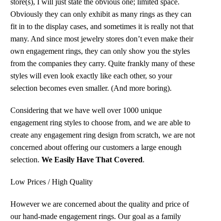
store(s), I will just state the obvious one; limited space.
Obviously they can only exhibit as many rings as they can
fit in to the display cases, and sometimes it is really not that
many. And since most jewelry stores don’t even make their
own engagement rings, they can only show you the styles
from the companies they carry. Quite frankly many of these
styles will even look exactly like each other, so your
selection becomes even smaller. (And more boring).
Considering that we have well over 1000 unique
engagement ring styles to choose from, and we are able to
create any engagement ring design from scratch, we are not
concerned about offering our customers a large enough
selection.
We Easily Have That Covered
.
Low Prices / High Quality
However we are concerned about the quality and price of
our hand-made engagement rings. Our goal as a family