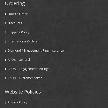
Ordering
How to Order
Discounts
Shipping Policy
International Orders
Diamond / Engagement Ring Insurance
FAQ’s – General
FAQ’s – Engagement Settings
FAQ’s – Customer Asked
Website Policies
Privacy Policy