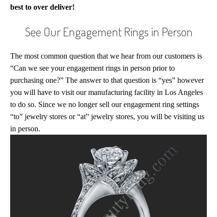
best to over deliver!
See Our Engagement Rings in Person
The most common question that we hear from our customers is
“Can we see your engagement rings in person prior to
purchasing one?” The answer to that question is “yes” however
you will have to visit our manufacturing facility in Los Angeles
to do so. Since we no longer sell our engagement ring settings
“to” jewelry stores or “at” jewelry stores, you will be visiting us
in person.
The Small Crimson Rose Engagement Ring
One of our latest designs. The Crimson Rose is one of our
best sellers. This is a scaled down version of the larger
model or accommodate smaller center stones.
See this Crimson Rose Ring