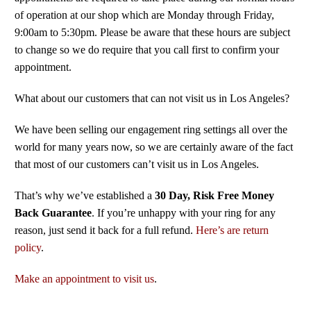
of operation at our shop which are Monday through Friday,
9:00am to 5:30pm. Please be aware that these hours are subject
to change so we do require that you call first to confirm your
appointment.
What about our customers that can not visit us in Los Angeles?
We have been selling our engagement ring settings all over the
world for many years now, so we are certainly aware of the fact
that most of our customers can’t visit us in Los Angeles.
That’s why we’ve established a
30 Day, Risk Free Money
Back Guarantee
. If you’re unhappy with your ring for any
reason, just send it back for a full refund.
Here’s are return
policy
.
Make an appointment to visit us
.