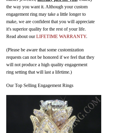
the way you want it. Although your custom
engagement ring may take a little longer to
make, we are confident that you will appreciate
it's superior quality for the rest of your life.
Read about our
LIFETIME WARRANTY
.
(Please be aware that some customization
requests can not be honored if we feel that they
will not produce a high quality engagement
ring setting that will last a lifetime.)
Our Top Selling Engagement Rings