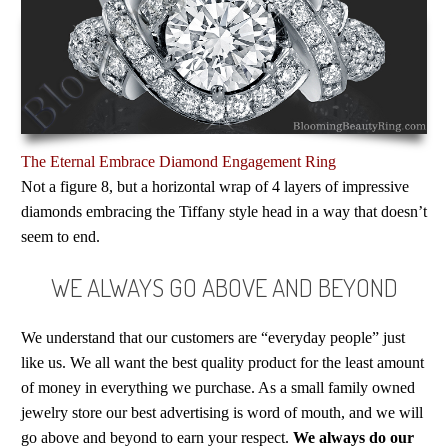
The Eternal Embrace Diamond Engagement Ring
Not a figure 8, but a horizontal wrap of 4 layers of impressive
diamonds embracing the Tiffany style head in a way that doesn’t
seem to end.
WE ALWAYS GO ABOVE AND BEYOND
We understand that our customers are “everyday people” just
like us. We all want the best quality product for the least amount
of money in everything we purchase. As a small family owned
jewelry store our best advertising is word of mouth, and we will
go above and beyond to earn your respect.
We always do our