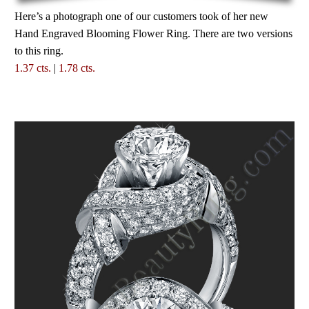
Here’s a photograph one of our customers took of her new
Hand Engraved Blooming Flower Ring. There are two versions
to this ring.
1.37 cts.
|
1.78 cts.