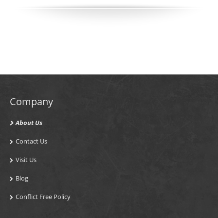
Company
About Us
Contact Us
Visit Us
Blog
Conflict Free Policy