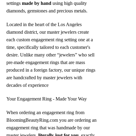
settings
made by hand
using high quality
diamonds, gemstones and precious metals.
Located in the heart of the Los Angeles
diamond district, our master jewelers create
each custom engagement ring setting one at a
time, specifically tailored to each customer's
desire. Unlike many other “jewelers” who sell
pre-made engagement rings that are mass
produced in a foreign factory, our unique rings
are handcrafted by master jewelers with
decades of experience
Your Engagement Ring - Made Your Way
When ordering an engagement ring from
BloomingBeautyRing.com you are ordering an
engagement ring that was handmade by our
master jewelers,
literally just for you
, exactly