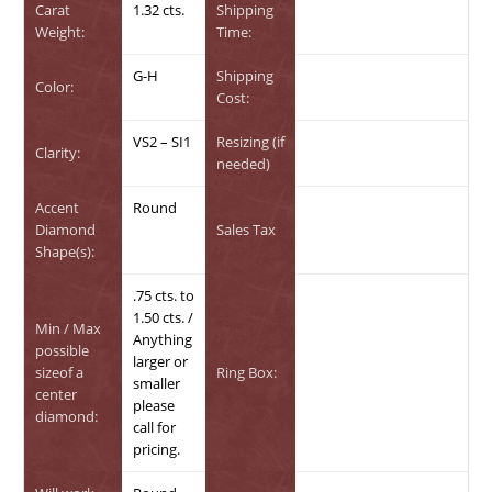
Carat
1.32 cts.
Shipping
Weight:
Time:
G-H
Shipping
Color:
Cost:
VS2 – SI1
Resizing (if
Clarity:
needed)
Accent
Round
Diamond
Sales Tax
Shape(s):
.75 cts. to
1.50 cts. /
Min / Max
Anything
possible
larger or
sizeof a
Ring Box:
smaller
center
please
diamond:
call for
pricing.