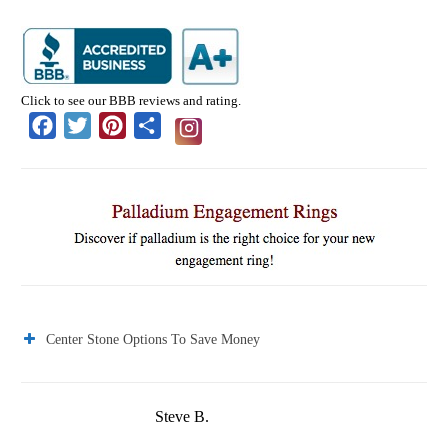
Click to see our BBB reviews and rating.
Facebook
Twitter
Pinterest
Share
Center Stone Options To Save Money
Steve B.