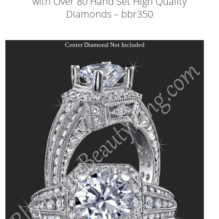
with Over 80 Hand Set High Quality
Diamonds – bbr350
Center Diamond Not Included