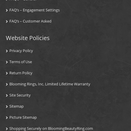
FAQ’s – Engagement Settings
FAQ’s – Customer Asked
Website Policies
Privacy Policy
Terms of Use
Return Policy
Blooming Rings, Inc. Limited Lifetime Warranty
Site Security
Sitemap
Picture Sitemap
Shopping Securely on BloomingBeautyRing.com