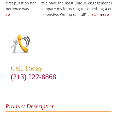
t on her
"
We have the most unique engagement ring! I would
 was
compare my lotus ring to something 4 or 5 times as
expensive. On top of it all
"
…read more
Call Today
(213) 222-8868
Product Description: