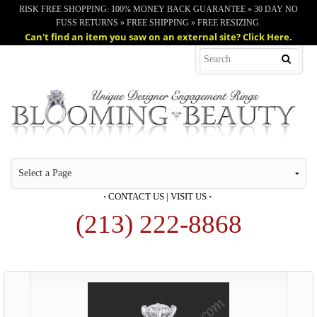
RISK FREE SHOPPING: 100% MONEY BACK GUARANTEE » 30 DAY NO
FUSS RETURNS » FREE SHIPPING » FREE RESIZING.
Can't find an item you saw on an external site? Click Here.
·
CONTACT US
|
VISIT US
·
(213) 222-8868