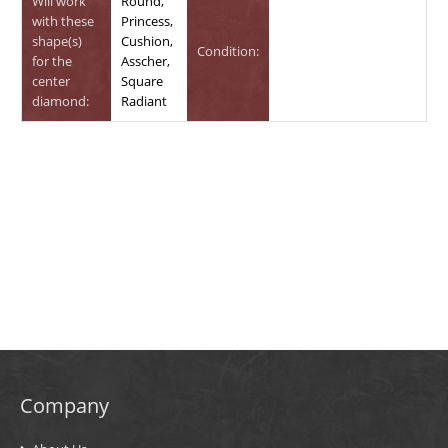
Will work
Round,
with these
Princess,
shape(s)
Cushion,
Condition:
for the
Asscher,
center
Square
diamond:
Radiant
Company