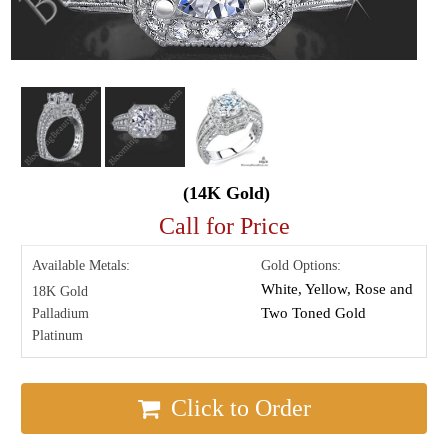
(14K Gold)
Call for Price
Available Metals:
Gold Options:
White, Yellow, Rose and
18K Gold
Two Toned Gold
Palladium
Platinum
Click to Order