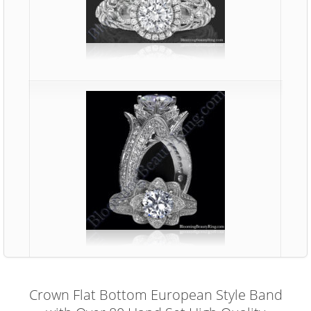
Crown Flat Bottom European Style Band