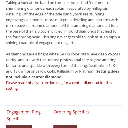
Taking a look at the band on the sides you'll find 3 columns of
shimmering diamonds, each column separated by millegrain
detailing. Off the edge of the side band you'll see stunning
engravings, diamonds, more millegrain detailing and patterns with
micro pave set round diamonds. All this amazing diamond art is at
the base of the halo top encircled in round diamonds that lead to
the four prong head. This ring never gets old to look at. It's simply a
shining example of engagement ring art.
All diamonds are a bright white G-H in color. 100% eye clean VS2-SI1
clarity, and cut with the utmost professional care to give amazing
brilliance and sparkle with every turn of the ring. Available in 14K
and 18K white or yellow Gold, Palladium or Platinum.
Setting does
not include a center diamond.
Please read this if you are looking for a center diamond for this
setting.
Engagement Ring
Ordering Specifics:
Specifics: