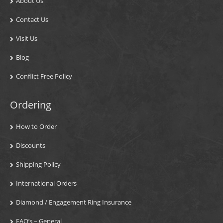
About Us
Contact Us
Visit Us
Blog
Conflict Free Policy
Ordering
How to Order
Discounts
Shipping Policy
International Orders
Diamond / Engagement Ring Insurance
FAQ’s – General