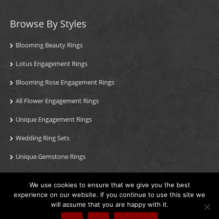
Browse By Styles
Blooming Beauty Rings
Lotus Engagement Rings
Blooming Rose Engagement Rings
All Flower Engagement Rings
Unique Engagement Rings
Wedding Ring Sets
Unique Gemstone Rings
We use cookies to ensure that we give you the best
© 2026 Blooming Rings, Inc. / All Rights Reserved. Theft of our
experience on our website. If you continue to use this site we
images or content will result in immediate legal action.
will assume that you are happy with it.
Phone: (213) 222-8868
/
Contact Us
/
Visit Us