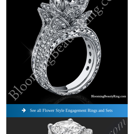
See all Flower Style Engagement Rings and Sets