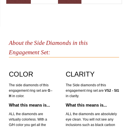
About the Side Diamonds in this
Engagement Set:
COLOR
CLARITY
The side diamonds of this
The Side diamonds of this
engagement ring set are
G -
engagement ring set are
VS2 - SI1
H
in color.
in clarity.
What this means is...
What this means is...
ALL the diamonds are
ALL the diamonds are absolutely
virtually colorless. With a
eye clean. You will not see any
G/H color you get all the
inclusions such as black carbon