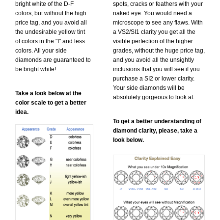
bright white of the D-F
spots, cracks or feathers with your
colors, but without the high
naked eye. You would need a
price tag, and you avoid all
microscope to see any flaws. With
the undesirable yellow tint
a VS2/SI1 clarity you get all the
of colors in the "I" and less
visible perfection of the higher
colors. All your side
grades, without the huge price tag,
diamonds are guaranteed to
and you avoid all the unsightly
be bright white!
inclusions that you will see if you
purchase a SI2 or lower clarity.
Your side diamonds will be
Take a look below at the
absolutely gorgeous to look at.
color scale to get a better
idea.
To get a better understanding of
diamond clarity, please, take a
look below.