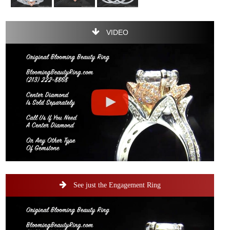
VIDEO
See just the Engagement Ring