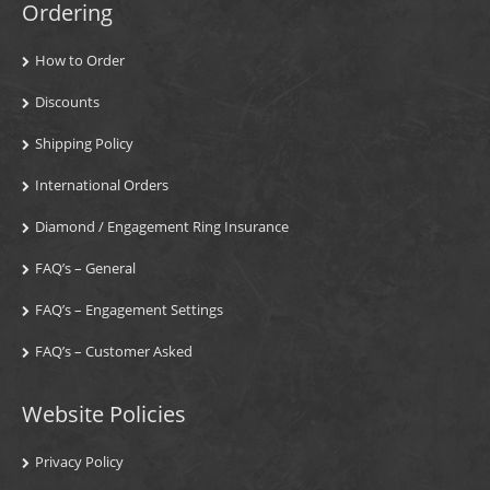
Ordering
How to Order
Discounts
Shipping Policy
International Orders
Diamond / Engagement Ring Insurance
FAQ’s – General
FAQ’s – Engagement Settings
FAQ’s – Customer Asked
Website Policies
Privacy Policy