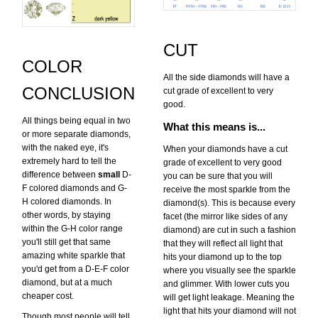
CUT
COLOR
All the side diamonds will have a
CONCLUSION
cut grade of excellent to very
good.
All things being equal in two
What this means is...
or more separate diamonds,
with the naked eye, it's
When your diamonds have a cut
extremely hard to tell the
grade of excellent to very good
difference between
small
D-
you can be sure that you will
F colored diamonds and G-
receive the most sparkle from the
H colored diamonds. In
diamond(s). This is because every
other words, by staying
facet (the mirror like sides of any
within the G-H color range
diamond) are cut in such a fashion
you'll still get that same
that they will reflect all light that
amazing white sparkle that
hits your diamond up to the top
you'd get from a D-E-F color
where you visually see the sparkle
diamond, but at a much
and glimmer. With lower cuts you
cheaper cost.
will get light leakage. Meaning the
light that hits your diamond will not
Though most people will tell