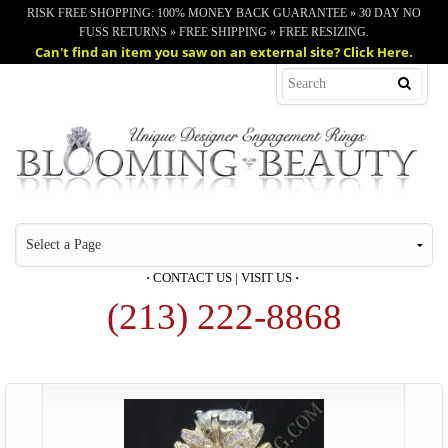
RISK FREE SHOPPING: 100% MONEY BACK GUARANTEE » 30 DAY NO
FUSS RETURNS » FREE SHIPPING » FREE RESIZING.
Can't find an item you saw on an external site? Click Here.
·
CONTACT US
|
VISIT US
·
(213) 222-8868