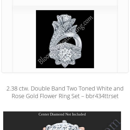
2.38 ctw. Double Band Two Toned White and
Rose Gold Flower Ring Set – bbr434ttrset
Center Diamond Not Included