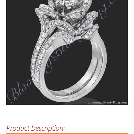
Product Description: