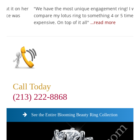
her
"
We have the most unique engagement ring! I would
"
compare my lotus ring to something 4 or 5 times as
I
expensive. On top of it all
"
…read more
s
Call Today
(213) 222-8868
See the Entire Blooming Beauty Ring Collection