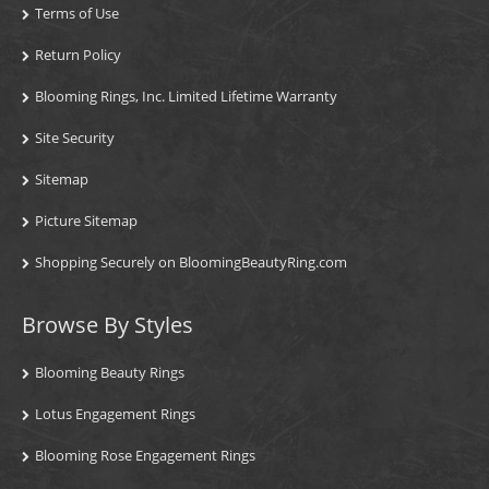
Terms of Use
Return Policy
Blooming Rings, Inc. Limited Lifetime Warranty
Site Security
Sitemap
Picture Sitemap
Shopping Securely on BloomingBeautyRing.com
Browse By Styles
Blooming Beauty Rings
Lotus Engagement Rings
Blooming Rose Engagement Rings