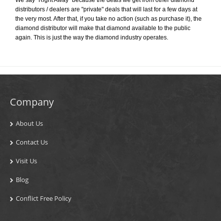
distributors / dealers are "private" deals that will last for a few days at
the very most. After that, if you take no action (such as purchase it), the
diamond distributor will make that diamond available to the public
again. This is just the way the diamond industry operates.
Company
About Us
Contact Us
Visit Us
Blog
Conflict Free Policy