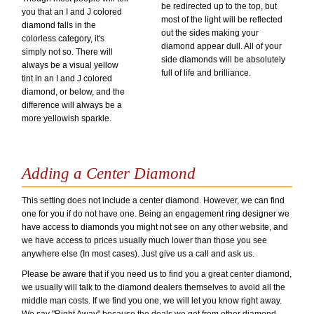
be redirected up to the top, but
you that an I and J colored
most of the light will be reflected
diamond falls in the
out the sides making your
colorless category, it's
diamond appear dull. All of your
simply not so. There will
side diamonds will be absolutely
always be a visual yellow
full of life and brilliance.
tint in an I and J colored
diamond, or below, and the
difference will always be a
more yellowish sparkle.
Adding a Center Diamond
This setting does not include a center diamond. However, we can find
one for you if do not have one. Being an engagement ring designer we
have access to diamonds you might not see on any other website, and
we have access to prices usually much lower than those you see
anywhere else (In most cases). Just give us a call and ask us.
Please be aware that if you need us to find you a great center diamond,
we usually will talk to the diamond dealers themselves to avoid all the
middle man costs. If we find you one, we will let you know right away.
We say "Right Away" because the deals we get from other diamond