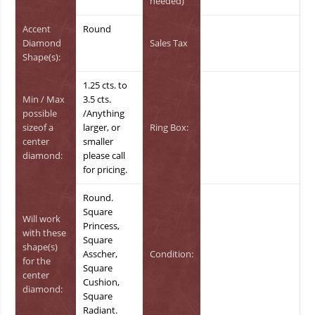
needed)
Accent
Round
Diamond
Sales Tax
Shape(s):
1.25 cts. to
Min / Max
3.5 cts.
possible
/Anything
sizeof a
larger, or
Ring Box:
center
smaller
diamond:
please call
for pricing.
Round.
Square
Will work
Princess,
with these
Square
shape(s)
Asscher,
Condition:
for the
Square
center
Cushion,
diamond:
Square
Radiant.