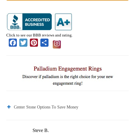
Click to see our BBB reviews and rating.
Facebook
Twitter
Pinterest
Share
Center Stone Options To Save Money
Steve B.
J