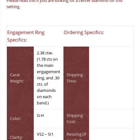
Please read this if you are looking for a center diamond for this
setting.
Engagement Ring
Ordering Specifics:
Specifics:
2.38 ctw.
(1.78 cts on
the main
engagement
Carat
Shipping
ring, and .30
Weight:
Time:
cts. of
diamonds
on each
band.)
G-H
Shipping
Color:
Cost:
VS2 – SI1
Resizing (if
Clarity: