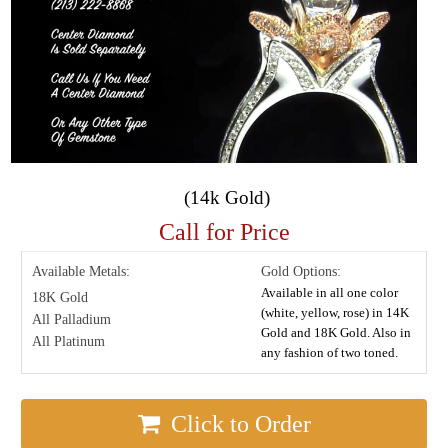
(14k Gold)
Call for Price
Available Metals:
Gold Options:
Available in all one color
18K Gold
(white, yellow, rose) in 14K
All Palladium
Gold and 18K Gold. Also in
All Platinum
any fashion of two toned.
Click to Order