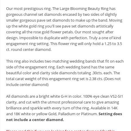
Our most prestigious ring. The Large Blooming Beauty Ring has
gorgeous channel set diamonds encased by two sides of slightly
smaller gorgeous pave set diamonds to make up the band. Moving
up the white gold ring you'll see pave set diamonds artistically
covering all the rose gold flower petals. Our most sought after
design. Impossible to duplicate with perfection. Truly a one of kind
engagement ring setting. This flower ring will only hold a 1.25 to 3.5
ct. round center diamond.
This ring also includes two matching wedding bands that fit on each
side of the engagement ring. Each wedding band has the same
beautiful color and clarity side diamonds totaling .30cts. each. The
total carat weight of this engagement ring set is 2.38 cts. (Does not
include center diamond)
All diamonds are a bright white G-H in color. 100% eye clean VS2-SI1
clarity, and cut with the utmost professional care to give amazing
brilliance and sparkle with every turn of the ring. Available in 14K
and 18K white or yellow Gold, Palladium or Platinum.
Setting does
not include a center diamond.