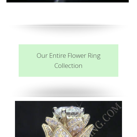
Our Entire Flower Ring
Collection