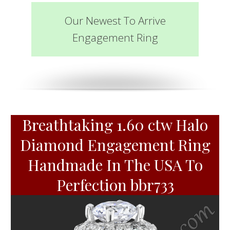
Our Newest To Arrive
Engagement Ring
Breathtaking 1.60 ctw Halo
Diamond Engagement Ring
Handmade In The USA To
Perfection bbr733