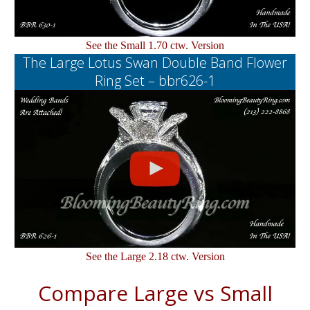
See the Small 1.70 ctw. Version
The Large Lotus Swan Double Band Flower
Ring Set – bbr626-1
See the Large 2.18 ctw. Version
Compare Large vs Small