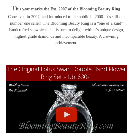
T
his year marks the Est. 2007 of the Blooming Beauty Ring.
Conceived in 2007, and introduced to the public in 2008. It’s still our
number one seller! The Blooming Beauty Ring is a “one of a kind”
handcrafted showpiece that is sure to delight with it’s unique design,
highest grade diamonds and incomparable beauty. A crowning
achievement!
The Original Lotus Swan Double Band Flower
Ring Set – bbr630-1