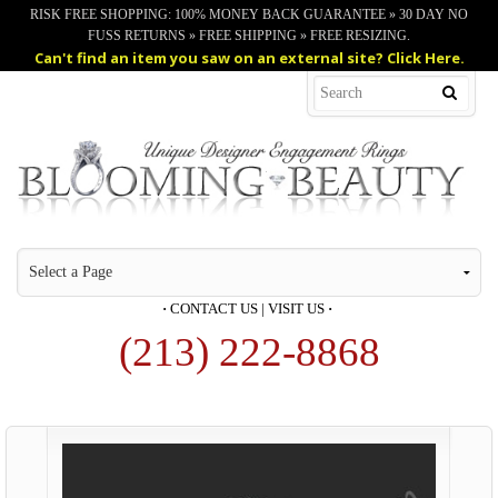
RISK FREE SHOPPING: 100% MONEY BACK GUARANTEE » 30 DAY NO
FUSS RETURNS » FREE SHIPPING » FREE RESIZING.
Can't find an item you saw on an external site? Click Here.
·
CONTACT US
|
VISIT US
·
(213) 222-8868