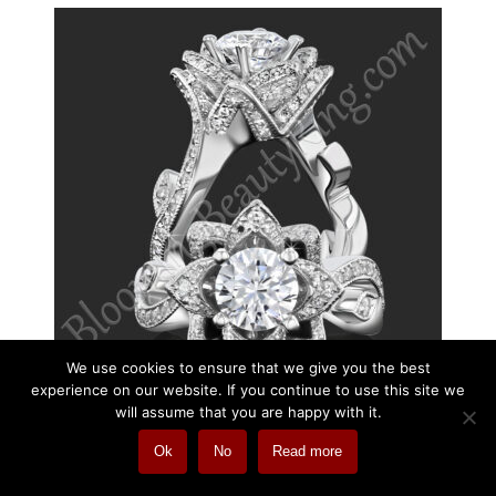
We use cookies to ensure that we give you the best
experience on our website. If you continue to use this site we
will assume that you are happy with it.
Ok
No
Read more