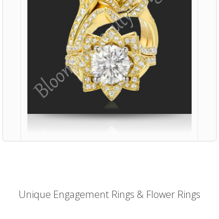
Unique Engagement Rings & Flower Rings