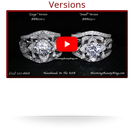
Versions