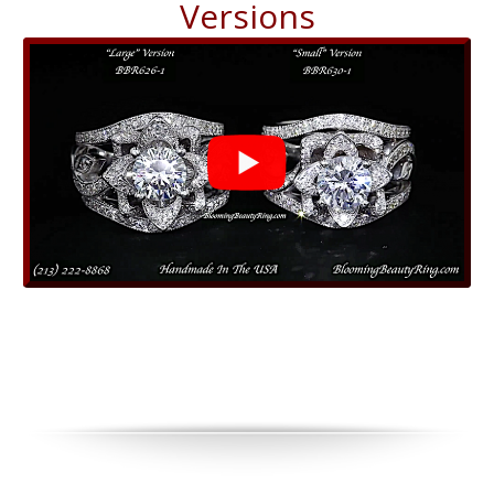
Versions