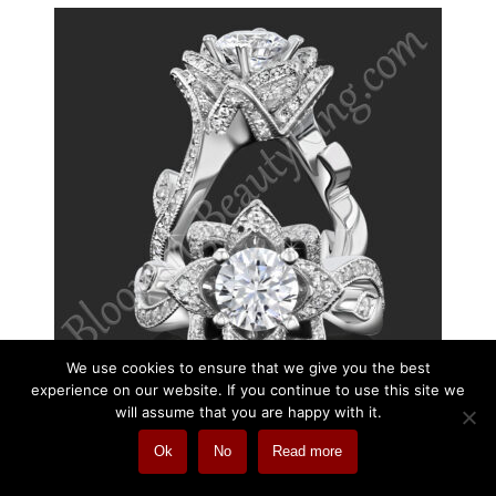
We use cookies to ensure that we give you the best
experience on our website. If you continue to use this site we
will assume that you are happy with it.
Ok
No
Read more