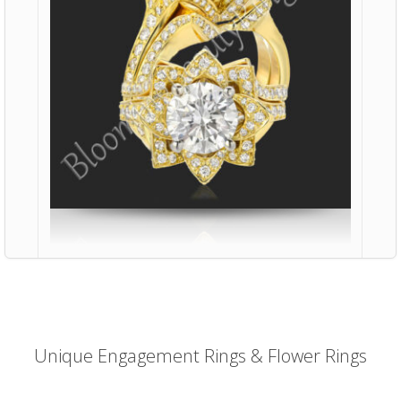
Unique Engagement Rings & Flower Rings