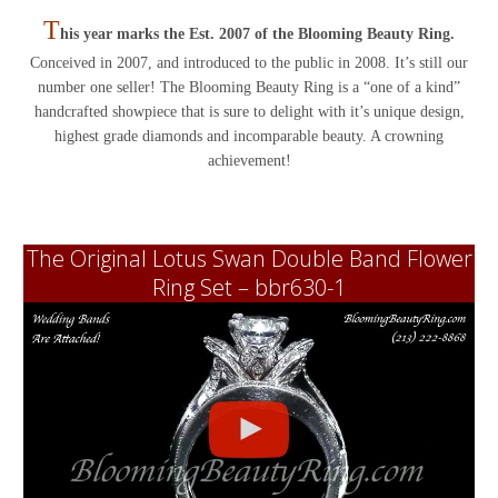
T
his year marks the Est. 2007 of the Blooming Beauty Ring.
Conceived in 2007, and introduced to the public in 2008. It’s still our
number one seller! The Blooming Beauty Ring is a “one of a kind”
handcrafted showpiece that is sure to delight with it’s unique design,
highest grade diamonds and incomparable beauty. A crowning
achievement!
The Original Lotus Swan Double Band Flower
Ring Set – bbr630-1