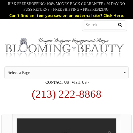
RISK FREE SHOPPING: 100% MONEY BACK GUARANTEE » 30 DAY NO
FUSS RETURNS » FREE SHIPPING » FREE RESIZING.
Can't find an item you saw on an external site? Click Here.
·
CONTACT US
|
VISIT US
·
(213) 222-8868