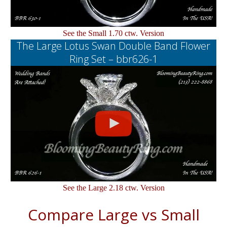
See the Small 1.70 ctw. Version
The Large Lotus Swan Double Band Flower
Ring Set – bbr626-1
See the Large 2.18 ctw. Version
Compare Large vs Small