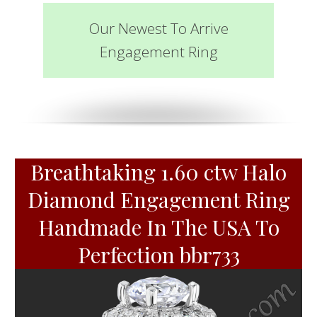
Our Newest To Arrive
Engagement Ring
Breathtaking 1.60 ctw Halo
Diamond Engagement Ring
Handmade In The USA To
Perfection bbr733