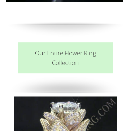
Our Entire Flower Ring
Collection