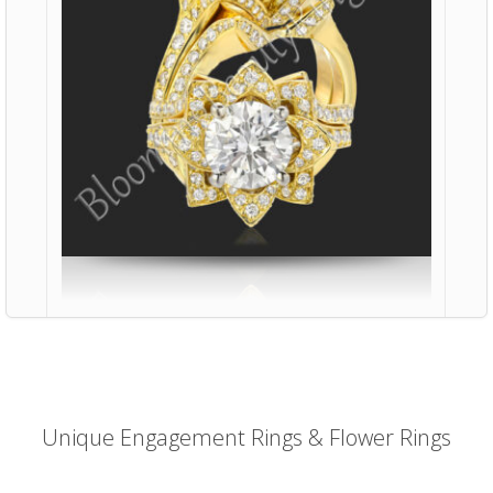
Unique Engagement Rings & Flower Rings