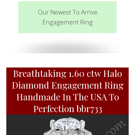
Our Newest To Arrive
Engagement Ring
Breathtaking 1.60 ctw Halo
Diamond Engagement Ring
Handmade In The USA To
Perfection bbr733