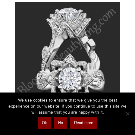
We use cookies to ensure that we give you the best
experience on our website. If you continue to use this site we
will assume that you are happy with it.
Ok
No
Read more