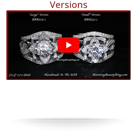
Versions