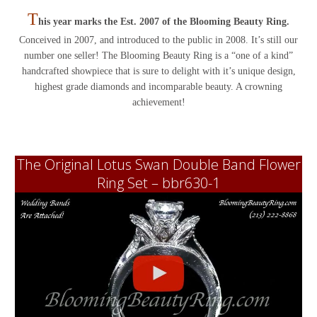
T
his year marks the Est. 2007 of the Blooming Beauty Ring.
Conceived in 2007, and introduced to the public in 2008. It’s still our
number one seller! The Blooming Beauty Ring is a “one of a kind”
handcrafted showpiece that is sure to delight with it’s unique design,
highest grade diamonds and incomparable beauty. A crowning
achievement!
The Original Lotus Swan Double Band Flower
Ring Set – bbr630-1