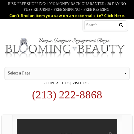
RISK FREE SHOPPING: 100% MONEY BACK GUARANTEE » 30 DAY NO
FUSS RETURNS » FREE SHIPPING » FREE RESIZING.
Can't find an item you saw on an external site? Click Here.
·
CONTACT US
|
VISIT US
·
(213) 222-8868