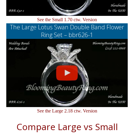
See the Small 1.70 ctw. Version
The Large Lotus Swan Double Band Flower
Ring Set – bbr626-1
See the Large 2.18 ctw. Version
Compare Large vs Small