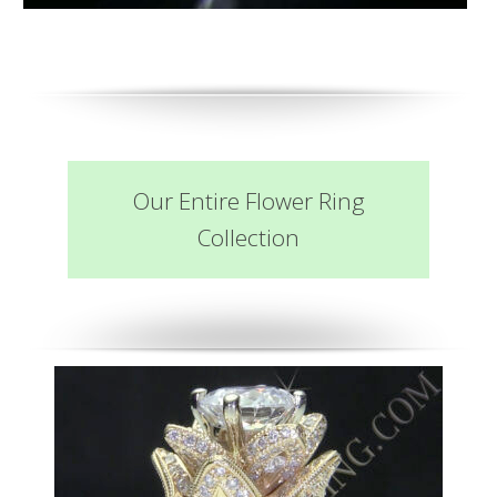
Our Entire Flower Ring
Collection