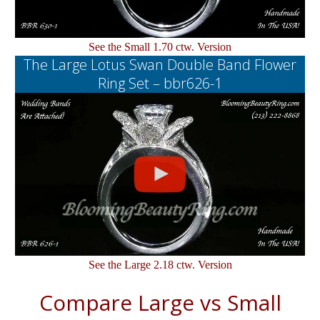
See the Small 1.70 ctw. Version
The Large Lotus Swan Double Band Flower
Ring Set – bbr626-1
See the Large 2.18 ctw. Version
Compare Large vs Small