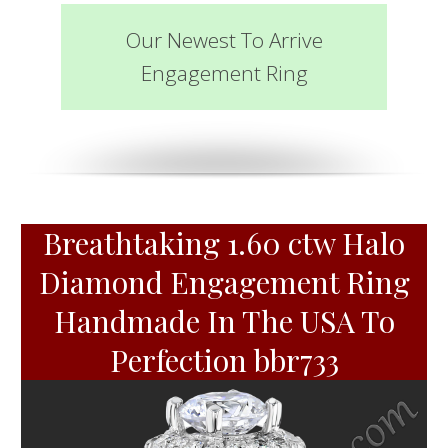
Our Newest To Arrive
Engagement Ring
Breathtaking 1.60 ctw Halo
Diamond Engagement Ring
Handmade In The USA To
Perfection bbr733