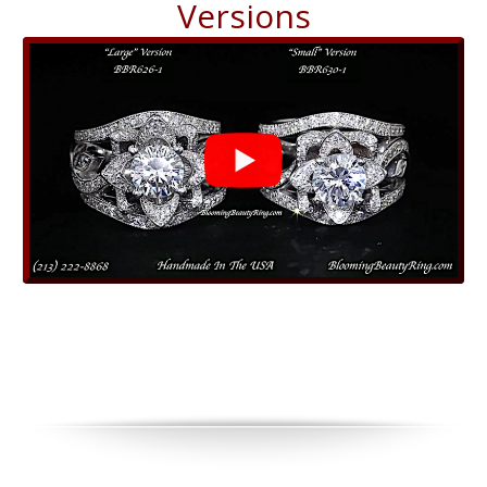
Versions