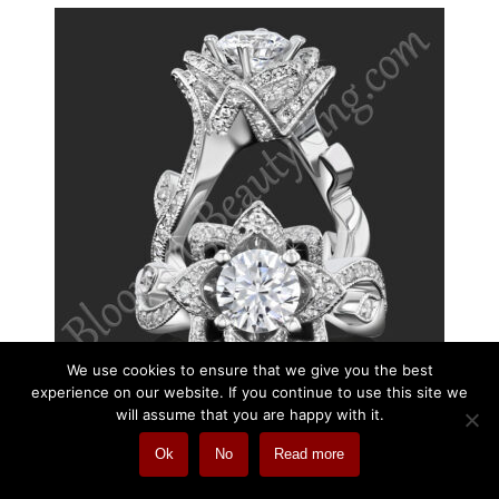
We use cookies to ensure that we give you the best
experience on our website. If you continue to use this site we
will assume that you are happy with it.
Ok
No
Read more