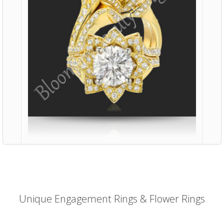
Unique Engagement Rings & Flower Rings