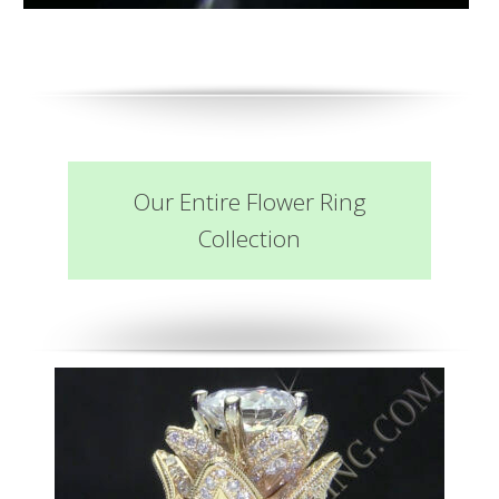
Our Entire Flower Ring
Collection