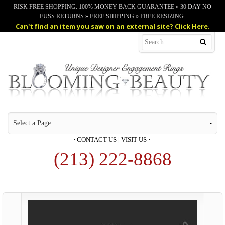
RISK FREE SHOPPING: 100% MONEY BACK GUARANTEE » 30 DAY NO
FUSS RETURNS » FREE SHIPPING » FREE RESIZING.
Can't find an item you saw on an external site? Click Here.
·
CONTACT US
|
VISIT US
·
(213) 222-8868