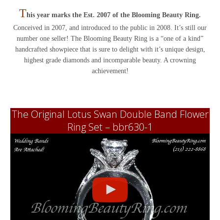
T
his year marks the Est. 2007 of the Blooming Beauty Ring.
Conceived in 2007, and introduced to the public in 2008. It’s still our
number one seller! The Blooming Beauty Ring is a “one of a kind”
handcrafted showpiece that is sure to delight with it’s unique design,
highest grade diamonds and incomparable beauty. A crowning
achievement!
The Original Lotus Swan Double Band Flower
Ring Set – bbr630-1