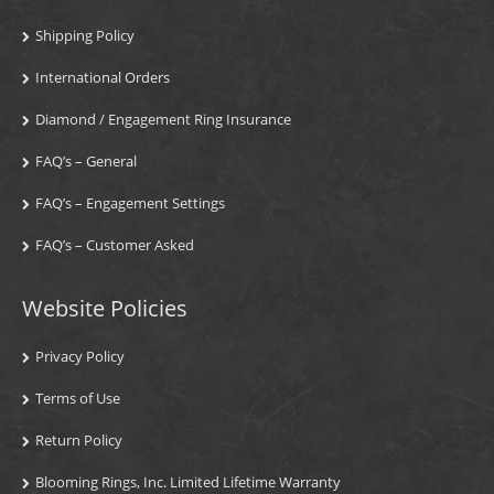
Shipping Policy
International Orders
Diamond / Engagement Ring Insurance
FAQ’s – General
FAQ’s – Engagement Settings
FAQ’s – Customer Asked
Website Policies
Privacy Policy
Terms of Use
Return Policy
Blooming Rings, Inc. Limited Lifetime Warranty