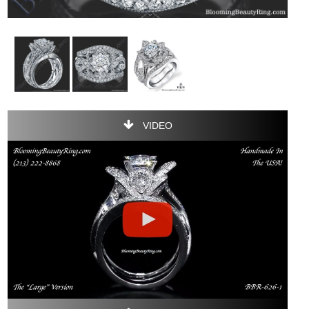
VIDEO