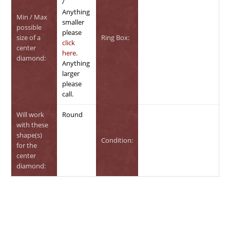
/
Anything
Min / Max
smaller
possible
please
size of a
Ring Box:
click
center
here
.
diamond:
Anything
larger
please
call.
Will work
Round
with these
shape(s)
Condition:
for the
center
diamond: