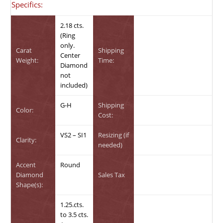
Specifics:
2.18 cts.
(Ring
only.
Carat
Shipping
Center
Weight:
Time:
Diamond
not
included)
G-H
Shipping
Color:
Cost:
VS2 – SI1
Resizing (if
Clarity:
needed)
Accent
Round
Diamond
Sales Tax
Shape(s):
1.25.cts.
to 3.5 cts.