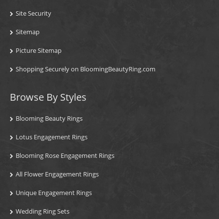
Site Security
Sitemap
Picture Sitemap
Shopping Securely on BloomingBeautyRing.com
Browse By Styles
Blooming Beauty Rings
Lotus Engagement Rings
Blooming Rose Engagement Rings
All Flower Engagement Rings
Unique Engagement Rings
Wedding Ring Sets