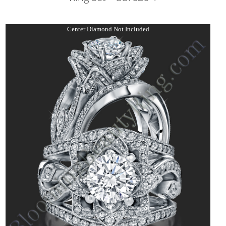
Center Diamond Not Included