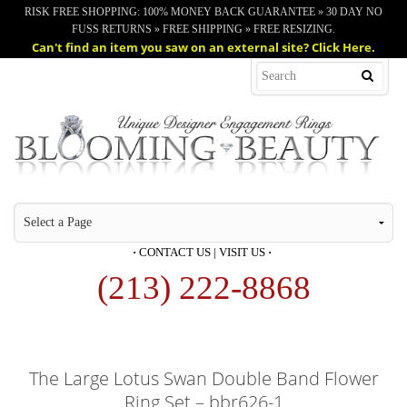
RISK FREE SHOPPING: 100% MONEY BACK GUARANTEE » 30 DAY NO
FUSS RETURNS » FREE SHIPPING » FREE RESIZING.
Can't find an item you saw on an external site? Click Here.
·
CONTACT US
|
VISIT US
·
(213) 222-8868
The Large Lotus Swan Double Band Flower
Ring Set – bbr626-1