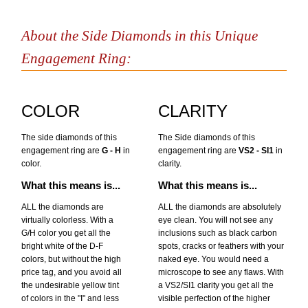
About the Side Diamonds in this Unique
Engagement Ring:
COLOR
CLARITY
The side diamonds of this
The Side diamonds of this
engagement ring are
G - H
in
engagement ring are
VS2 - SI1
in
color.
clarity.
What this means is...
What this means is...
ALL the diamonds are
ALL the diamonds are absolutely
virtually colorless. With a
eye clean. You will not see any
G/H color you get all the
inclusions such as black carbon
bright white of the D-F
spots, cracks or feathers with your
colors, but without the high
naked eye. You would need a
price tag, and you avoid all
microscope to see any flaws. With
the undesirable yellow tint
a VS2/SI1 clarity you get all the
of colors in the "I" and less
visible perfection of the higher