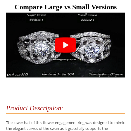
Compare Large vs Small Versions
Product Description:
The lower half of this flower engagement ring was designed to mimic
the elegant curves of the swan as it gracefully supports the