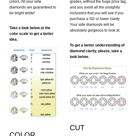
colors. All your side
grades, without the huge price tag,
diamonds are guaranteed to
and you avoid all the unsightly
be bright white!
inclusions that you will see if you
purchase a SI2 or lower clarity.
Your side diamonds will be
Take a look below at the
absolutely gorgeous to look at.
color scale to get a better
idea.
To get a better understanding of
diamond clarity, please, take a
look below.
CUT
COLOR