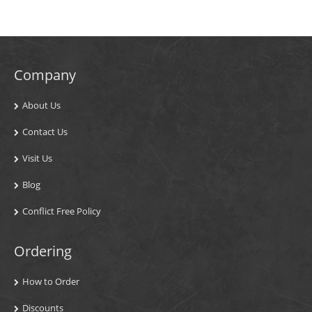
Company
About Us
Contact Us
Visit Us
Blog
Conflict Free Policy
Ordering
How to Order
Discounts