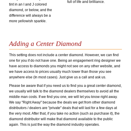
full of life and brilliance.
tint in an I and J colored
diamond, or below, and the
difference will always be a
more yellowish sparkle.
Adding a Center Diamond
This setting does not include a center diamond. However, we can find
one for you if do not have one. Being an engagement ring designer we
have access to diamonds you might not see on any other website, and
we have access to prices usually much lower than those you see
anywhere else (In most cases). Just give us a call and ask us.
Please be aware that if you need us to find you a great center diamond,
we usually will talk to the diamond dealers themselves to avoid all the
middle man costs. If we find you one, we will let you know right away.
We say "Right Away" because the deals we get from other diamond
distributors / dealers are "private" deals that will last for a few days at
the very most. After that, if you take no action (such as purchase it), the
diamond distributor will make that diamond available to the public
again. This is just the way the diamond industry operates.