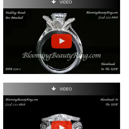
VIDEO
VIDEO