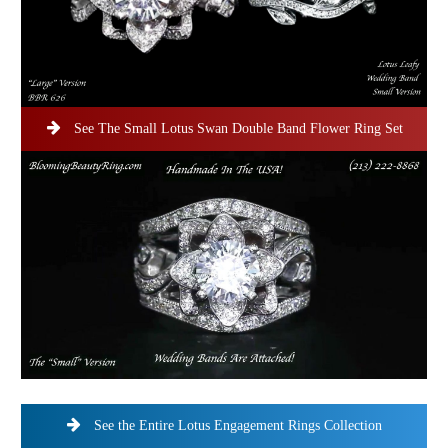
See The Small Lotus Swan Double Band Flower Ring Set
See the Entire Lotus Engagement Rings Collection