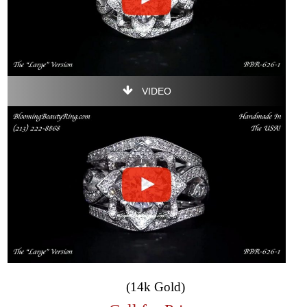
VIDEO
(14k Gold)