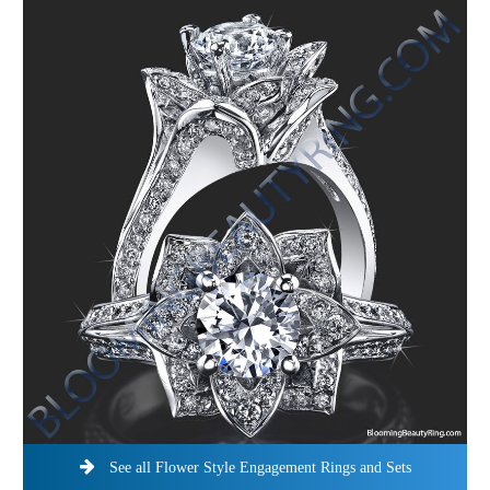
See all Flower Style Engagement Rings and Sets