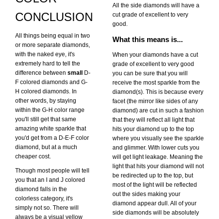
All the side diamonds will have a
CONCLUSION
cut grade of excellent to very
good.
All things being equal in two
What this means is...
or more separate diamonds,
with the naked eye, it's
When your diamonds have a cut
extremely hard to tell the
grade of excellent to very good
difference between
small
D-
you can be sure that you will
F colored diamonds and G-
receive the most sparkle from the
H colored diamonds. In
diamond(s). This is because every
other words, by staying
facet (the mirror like sides of any
within the G-H color range
diamond) are cut in such a fashion
you'll still get that same
that they will reflect all light that
amazing white sparkle that
hits your diamond up to the top
you'd get from a D-E-F color
where you visually see the sparkle
diamond, but at a much
and glimmer. With lower cuts you
cheaper cost.
will get light leakage. Meaning the
light that hits your diamond will not
Though most people will tell
be redirected up to the top, but
you that an I and J colored
most of the light will be reflected
diamond falls in the
out the sides making your
colorless category, it's
diamond appear dull. All of your
simply not so. There will
side diamonds will be absolutely
always be a visual yellow