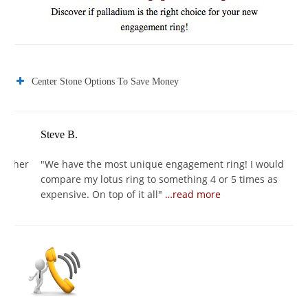
Center Stone Options To Save Money
Steve B.
Jo
er
"
We have the most unique engagement ring! I would
"
I
compare my lotus ring to something 4 or 5 times as
I 
expensive. On top of it all
"
…read more
se