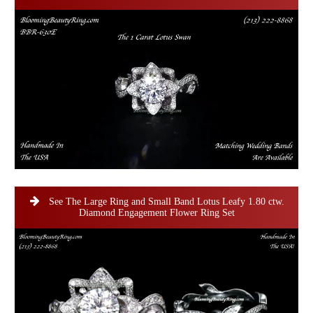
See The Large Ring and Small Band Lotus Leafy 1.80 ctw.
Diamond Engagement Flower Ring Set