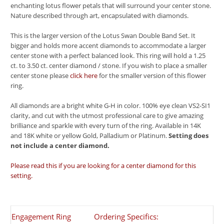
enchanting lotus flower petals that will surround your center stone.
Nature described through art, encapsulated with diamonds.
This is the larger version of the Lotus Swan Double Band Set. It
bigger and holds more accent diamonds to accommodate a larger
center stone with a perfect balanced look. This ring will hold a 1.25
ct. to 3.50 ct. center diamond / stone. If you wish to place a smaller
center stone please
click here
for the smaller version of this flower
ring.
All diamonds are a bright white G-H in color. 100% eye clean VS2-SI1
clarity, and cut with the utmost professional care to give amazing
brilliance and sparkle with every turn of the ring. Available in 14K
and 18K white or yellow Gold, Palladium or Platinum.
Setting does
not include a center diamond.
Please read this if you are looking for a center diamond for this
setting.
Engagement Ring
Ordering Specifics: