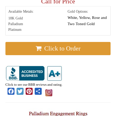
Call for Price
Available Metals:
Gold Options:
White, Yellow, Rose and
18K Gold
Two Toned Gold
Palladium
Platinum
Click to Order
Click to see our BBB reviews and rating.
Facebook
Twitter
Pinterest
Share