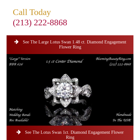
Call Today
(213) 222-8868
See The Large Lotus Swan 1.48 ct. Diamond Engagement
Flower Ring
See The Lotus Swan 1ct. Diamond Engagement Flower
Ring