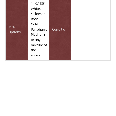
14K / 18K
White,
Yellow or
Rose
Gold.
Metal
Palladium,
Condition:
Options:
Platinum,
or any
mixture of
the
above.