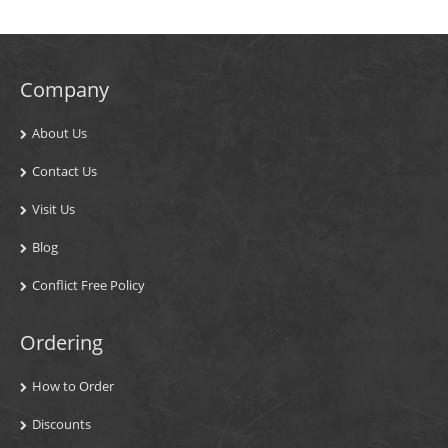
Company
About Us
Contact Us
Visit Us
Blog
Conflict Free Policy
Ordering
How to Order
Discounts