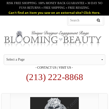
RISK FREE SHOPPING: 100% MONEY BACK GUARANTEE » 30 DAY NO
FUSS RETURNS » FREE SHIPPING » FREE RESIZING.
Can't find an item you saw on an external site? Click Here.
·
CONTACT US
|
VISIT US
·
(213) 222-8868