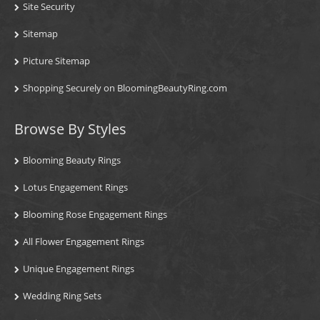
Site Security
Sitemap
Picture Sitemap
Shopping Securely on BloomingBeautyRing.com
Browse By Styles
Blooming Beauty Rings
Lotus Engagement Rings
Blooming Rose Engagement Rings
All Flower Engagement Rings
Unique Engagement Rings
Wedding Ring Sets