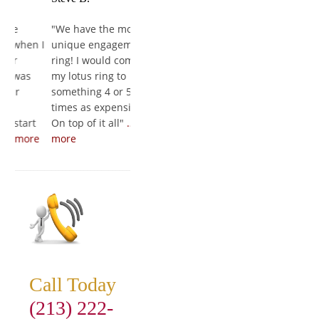
"
We have the most
"
It's freaking
"
She loved it
hen I
unique engagement
AMAZING!!! It's a work
couldn't bre
ring! I would compare
of art and to those
first put it 
as
my lotus ring to
who I have showed so
finger. The 
something 4 or 5
far they say its the
amazing, an
times as expensive.
best diamond and
experience 
art
On top of it all
"
…read
setting they have ever
wonderful f
ore
more
seen
"
…read more
to finish
"
…r
Call Today
(213) 222-