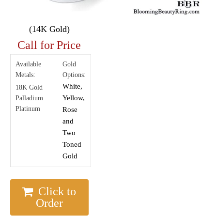
(14K Gold)
Call for Price
Available
Gold
Metals:
Options:
White,
18K Gold
Yellow,
Palladium
Platinum
Rose
and
Two
Toned
Gold
Click to
Order