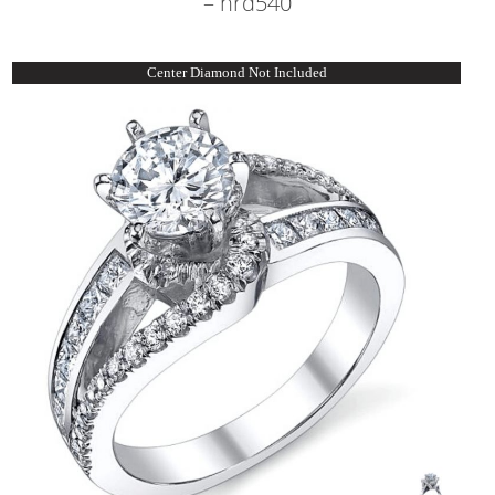
– nrd540
Center Diamond Not Included