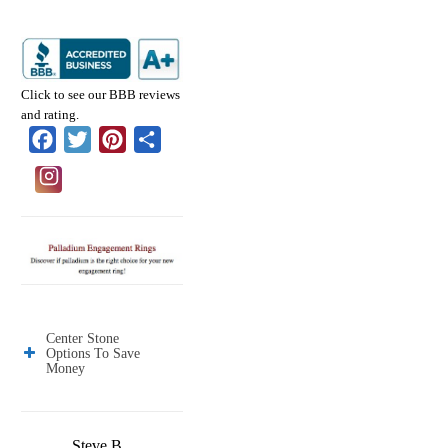
Click to see our BBB reviews
and rating.
Facebook
Twitter
Pinterest
Share
Center Stone
Options To Save
Money
Steve B.
Jose E.
Jason W.