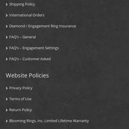
Shipping Policy
International Orders
Diamond / Engagement Ring Insurance
FAQ’s – General
FAQ’s – Engagement Settings
FAQ’s – Customer Asked
Website Policies
Privacy Policy
Terms of Use
Return Policy
Blooming Rings, Inc. Limited Lifetime Warranty