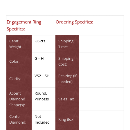
Engagement Ring
Ordering Specifics:
Specifics:
Carat
.85 cts.
Shipping
Weight:
Time:
G – H
Shipping
Color:
Cost:
VS2 – SI1
Resizing (if
Clarity:
needed)
Accent
Round,
Diamond
Princess
Sales Tax
Shape(s):
Center
Not
Ring Box:
Diamond:
Included