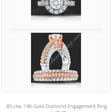
.85 ctw. 14K Gold Diamond Engagement Ring