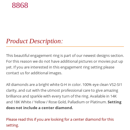
8868
Product Description:
This beautiful engagement ring is part of our newest designs section.
For this reason we do not have additional pictures or movies put up
yet. If you are interested in this engagement ring setting please
contact us for additional images.
All diamonds are a bright white G-H in color. 100% eye clean VS2-SI1
clarity, and cut with the utmost professional care to give amazing
brilliance and sparkle with every turn of the ring. Available in 14K
and 18K White / Yellow / Rose Gold, Palladium or Platinum.
Setting
does not include a center diamond.
Please read this if you are looking for a center diamond for this
setting.