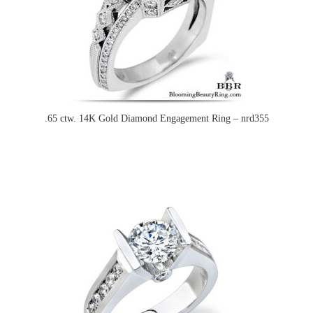
.65 ctw. 14K Gold Diamond Engagement Ring – nrd355