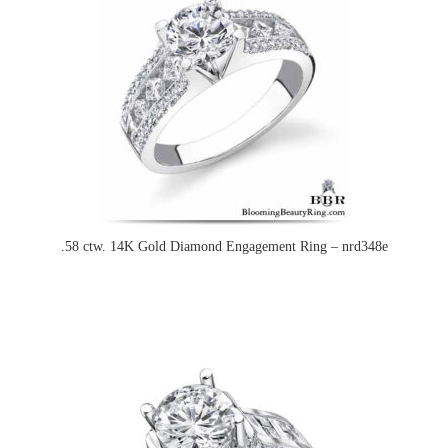
.58 ctw. 14K Gold Diamond Engagement Ring – nrd348e