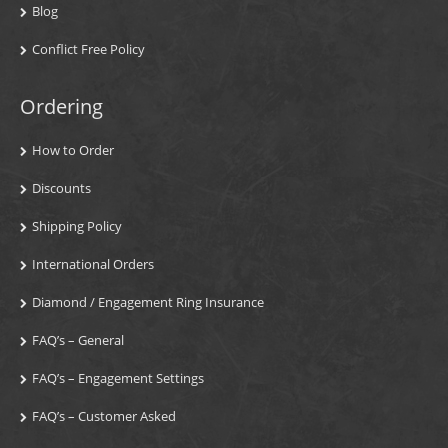
Blog
Conflict Free Policy
Ordering
How to Order
Discounts
Shipping Policy
International Orders
Diamond / Engagement Ring Insurance
FAQ’s – General
FAQ’s – Engagement Settings
FAQ’s – Customer Asked