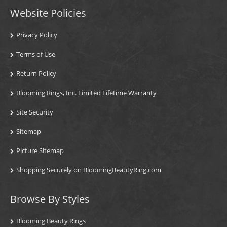
Website Policies
Privacy Policy
Terms of Use
Return Policy
Blooming Rings, Inc. Limited Lifetime Warranty
Site Security
Sitemap
Picture Sitemap
Shopping Securely on BloomingBeautyRing.com
Browse By Styles
Blooming Beauty Rings