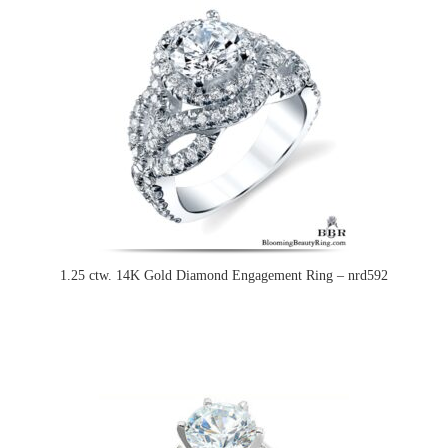
1.25 ctw. 14K Gold Diamond Engagement Ring – nrd592