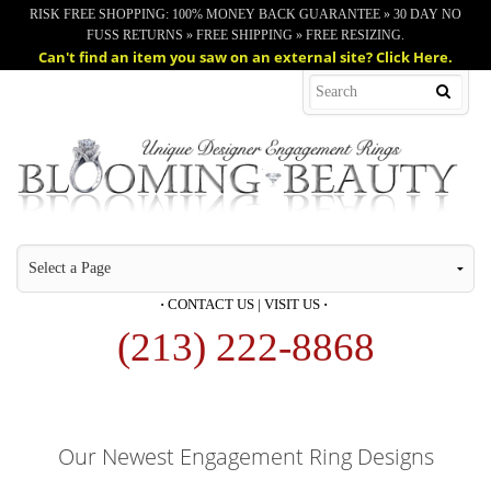
RISK FREE SHOPPING: 100% MONEY BACK GUARANTEE » 30 DAY NO
FUSS RETURNS » FREE SHIPPING » FREE RESIZING.
Can't find an item you saw on an external site? Click Here.
·
CONTACT US
|
VISIT US
·
(213) 222-8868
Our Newest Engagement Ring Designs