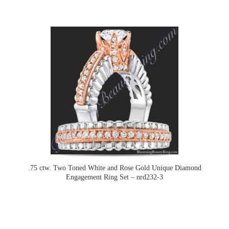
.75 ctw. Two Toned White and Rose Gold Unique Diamond
Engagement Ring Set – nrd232-3