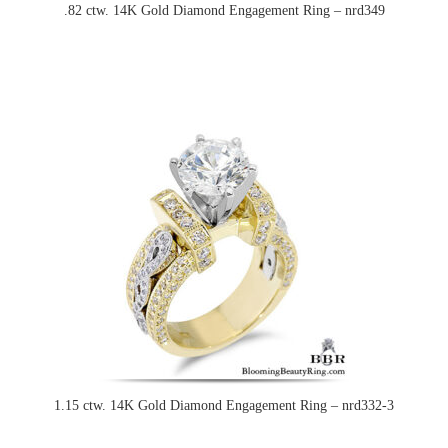
.82 ctw. 14K Gold Diamond Engagement Ring – nrd349
1.15 ctw. 14K Gold Diamond Engagement Ring – nrd332-3