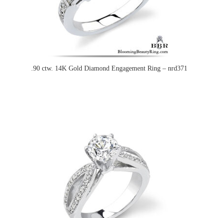
.90 ctw. 14K Gold Diamond Engagement Ring – nrd371