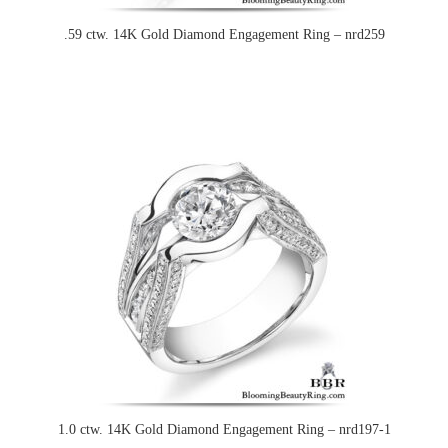
.59 ctw. 14K Gold Diamond Engagement Ring – nrd259
1.0 ctw. 14K Gold Diamond Engagement Ring – nrd197-1