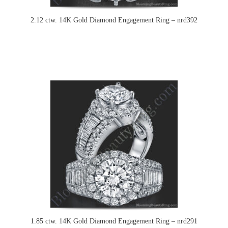
2.12 ctw. 14K Gold Diamond Engagement Ring – nrd392
1.85 ctw. 14K Gold Diamond Engagement Ring – nrd291