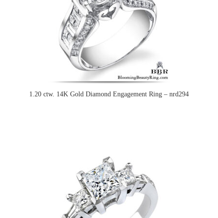
1.20 ctw. 14K Gold Diamond Engagement Ring – nrd294