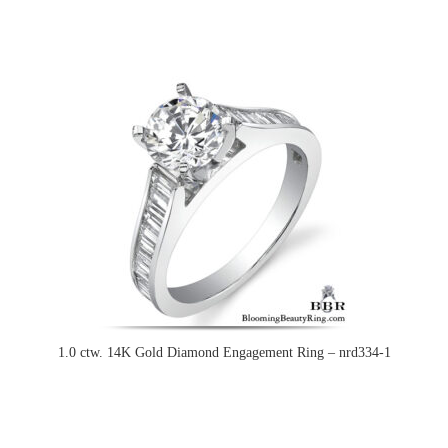
1.0 ctw. 14K Gold Diamond Engagement Ring – nrd334-1