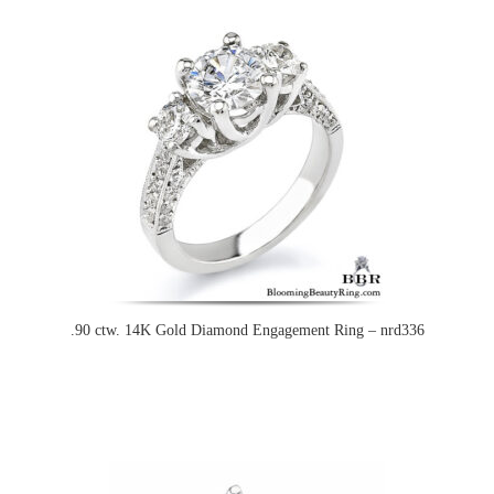
.90 ctw. 14K Gold Diamond Engagement Ring – nrd336