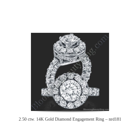
2.50 ctw. 14K Gold Diamond Engagement Ring – nrd181