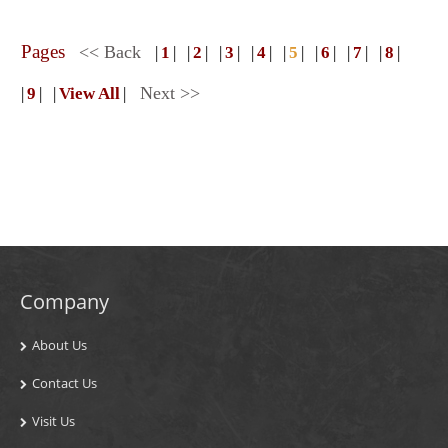
Pages
<< Back
|
1
|
|
2
|
|
3
|
|
4
|
|
5
|
|
6
|
|
7
|
|
8
|
Next >>
|
9
|
|
View All
|
Company
About Us
Contact Us
Visit Us