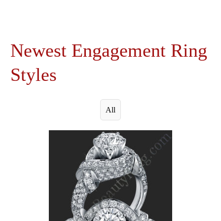
Newest Engagement Ring
Styles
All