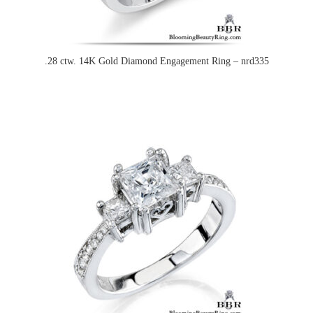
.28 ctw. 14K Gold Diamond Engagement Ring – nrd335