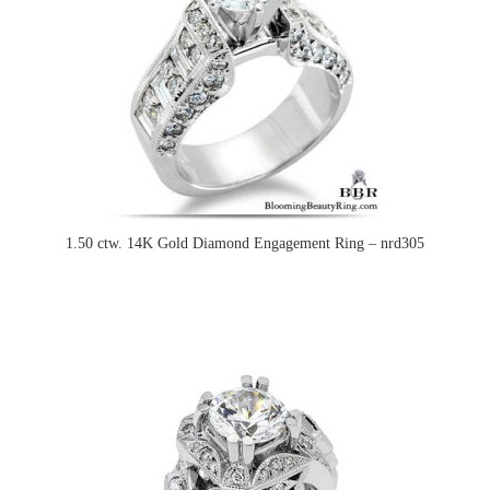
1.50 ctw. 14K Gold Diamond Engagement Ring – nrd305