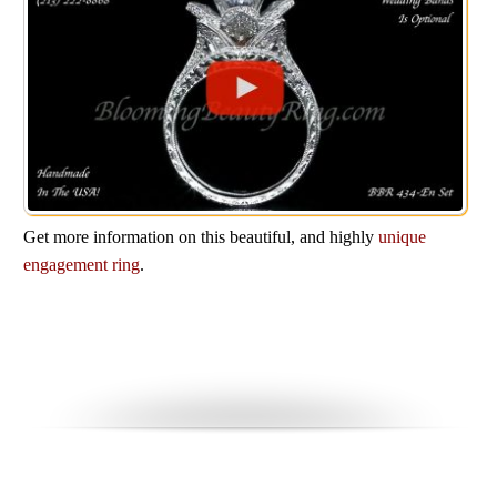
Get more information on this beautiful, and highly
unique
engagement ring
.