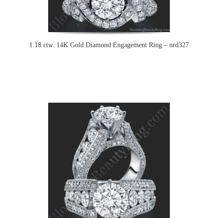
1.18 ctw. 14K Gold Diamond Engagement Ring – nrd327