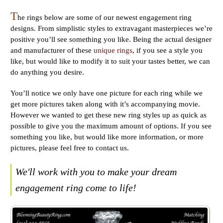
T
he rings below are some of our newest engagement ring
designs. From simplistic styles to extravagant masterpieces we’re
positive you’ll see something you like. Being the actual designer
and manufacturer of these
unique rings
, if you see a style you
like, but would like to modify it to suit your tastes better, we can
do anything you desire.
You’ll notice we only have one picture for each ring while we
get more pictures taken along with it’s accompanying movie.
However we wanted to get these new ring styles up as quick as
possible to give you the maximum amount of options. If you see
something you like, but would like more information, or more
pictures, please feel free to contact us.
We'll work with you to make your dream
engagement ring come to life!