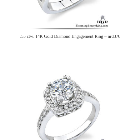
.55 ctw. 14K Gold Diamond Engagement Ring – nrd376