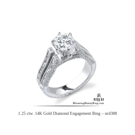
1.25 ctw. 14K Gold Diamond Engagement Ring – nrd388