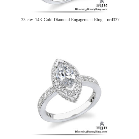
.33 ctw. 14K Gold Diamond Engagement Ring – nrd337