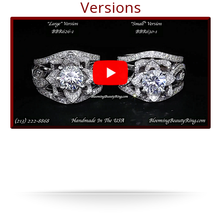
Versions