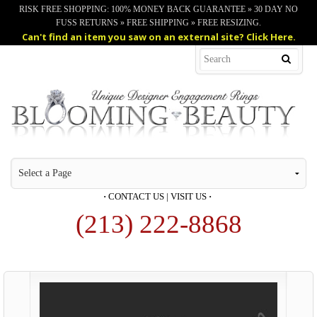
RISK FREE SHOPPING: 100% MONEY BACK GUARANTEE » 30 DAY NO
FUSS RETURNS » FREE SHIPPING » FREE RESIZING.
Can't find an item you saw on an external site? Click Here.
·
CONTACT US
|
VISIT US
·
(213) 222-8868