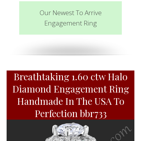
Our Newest To Arrive
Engagement Ring
Breathtaking 1.60 ctw Halo
Diamond Engagement Ring
Handmade In The USA To
Perfection bbr733