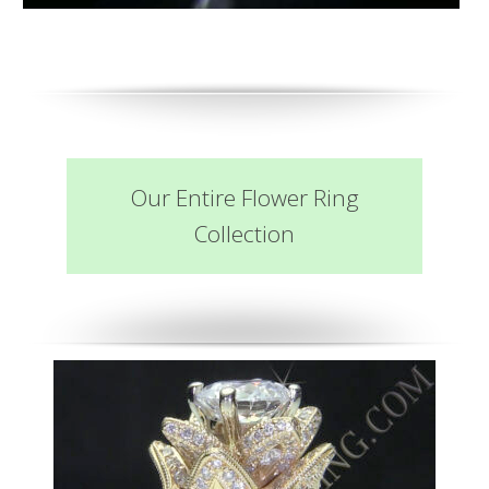
Our Entire Flower Ring
Collection