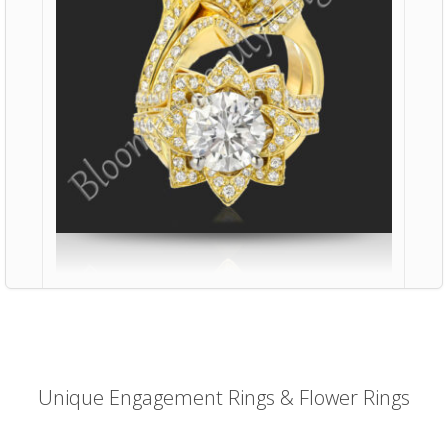
Unique Engagement Rings & Flower Rings