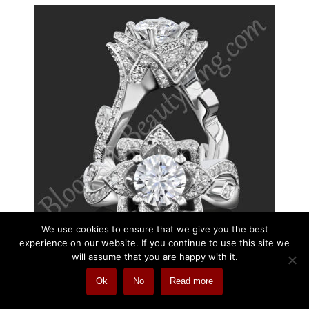
We use cookies to ensure that we give you the best
experience on our website. If you continue to use this site we
will assume that you are happy with it.
Ok
No
Read more