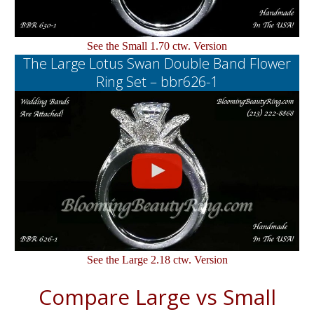
See the Small 1.70 ctw. Version
The Large Lotus Swan Double Band Flower
Ring Set – bbr626-1
See the Large 2.18 ctw. Version
Compare Large vs Small