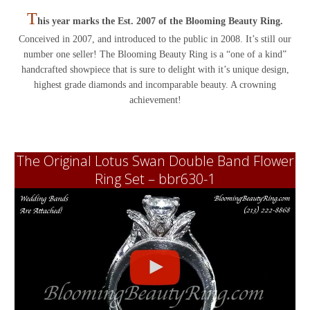
T
his year marks the Est. 2007 of the Blooming Beauty Ring.
Conceived in 2007, and introduced to the public in 2008. It’s still our
number one seller! The Blooming Beauty Ring is a “one of a kind”
handcrafted showpiece that is sure to delight with it’s unique design,
highest grade diamonds and incomparable beauty. A crowning
achievement!
The Original Lotus Swan Double Band Flower
Ring Set – bbr630-1