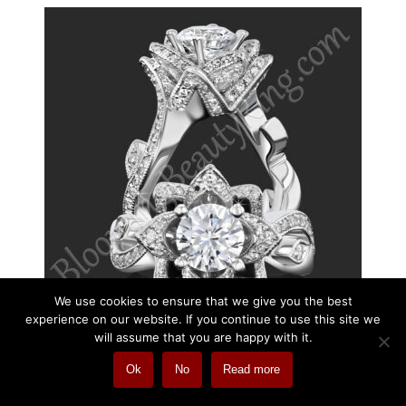
We use cookies to ensure that we give you the best
experience on our website. If you continue to use this site we
will assume that you are happy with it.
Ok
No
Read more