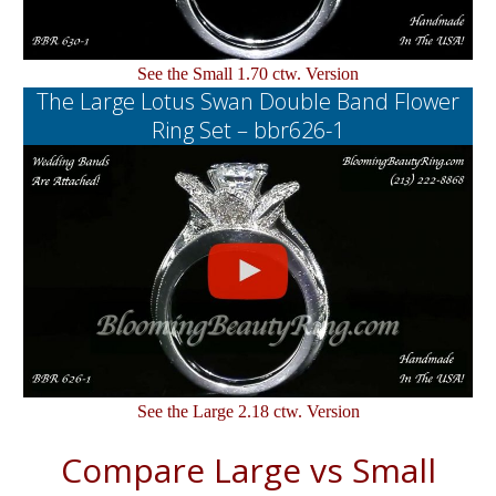
See the Small 1.70 ctw. Version
The Large Lotus Swan Double Band Flower
Ring Set – bbr626-1
See the Large 2.18 ctw. Version
Compare Large vs Small