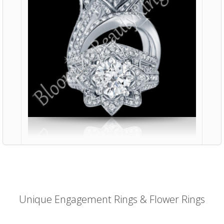
Unique Engagement Rings & Flower Rings