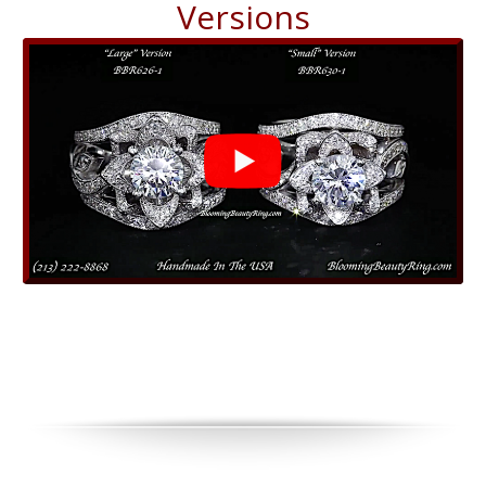
Versions