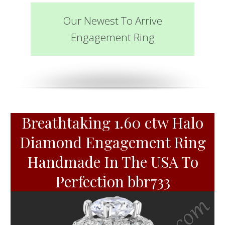
Our Newest To Arrive
Engagement Ring
Breathtaking 1.60 ctw Halo
Diamond Engagement Ring
Handmade In The USA To
Perfection bbr733