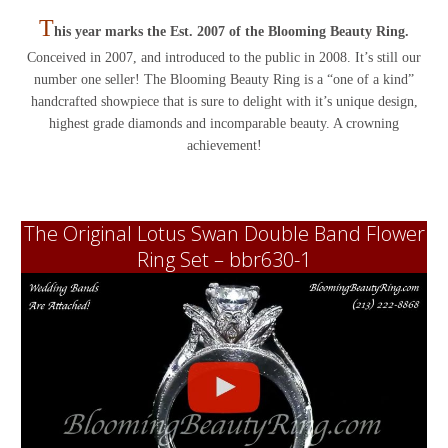
T
his year marks the Est. 2007 of the Blooming Beauty Ring.
Conceived in 2007, and introduced to the public in 2008. It’s still our
number one seller! The Blooming Beauty Ring is a “one of a kind”
handcrafted showpiece that is sure to delight with it’s unique design,
highest grade diamonds and incomparable beauty. A crowning
achievement!
The Original Lotus Swan Double Band Flower
Ring Set – bbr630-1