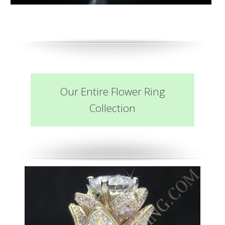
Our Entire Flower Ring
Collection