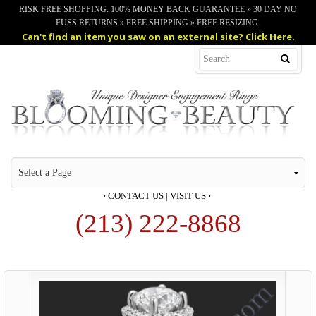
RISK FREE SHOPPING: 100% MONEY BACK GUARANTEE » 30 DAY NO
FUSS RETURNS » FREE SHIPPING » FREE RESIZING.
Can't find an item you saw on an external site? Click Here.
·
CONTACT US
|
VISIT US
·
(213) 222-8868