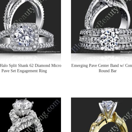
Halo Split Shank 62 Diamond Micro
Emerging Pave Center Band w/ Con
Pave Set Engagement Ring
Round Bar