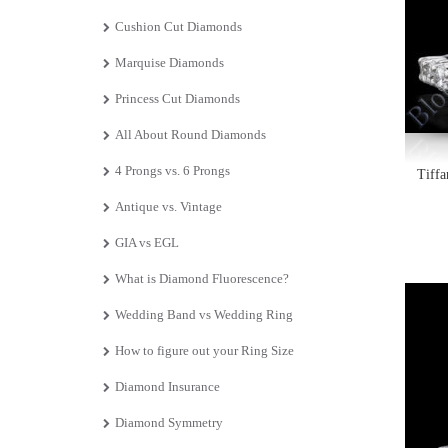
Cushion Cut Diamonds
Marquise Diamonds
Princess Cut Diamonds
All About Round Diamonds
4 Prongs vs. 6 Prongs
Tiff
Antique vs. Vintage
GIA vs EGL
What is Diamond Fluorescence?
Wedding Band vs Wedding Ring
How to figure out your Ring Size
Diamond Insurance
Diamond Symmetry