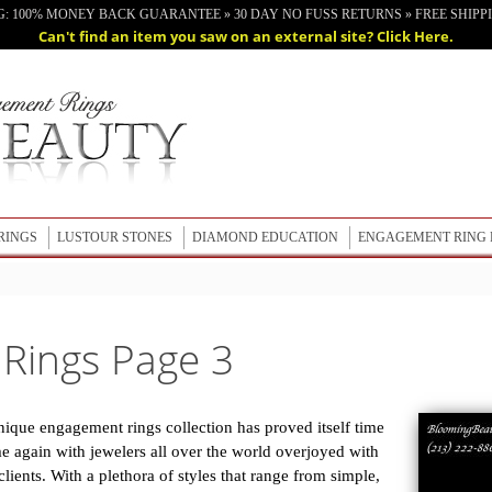
G: 100% MONEY BACK GUARANTEE » 30 DAY NO FUSS RETURNS » FREE SHIPPIN
Can't find an item you saw on an external site? Click Here.
RINGS
LUSTOUR STONES
DIAMOND EDUCATION
ENGAGEMENT RING 
LUSTOUR STONES
LEARN ABOUT LUSTOUR STONES
Rings Page 3
nique engagement rings collection has proved itself time
e again with jewelers all over the world overjoyed with
lients. With a plethora of styles that range from simple,