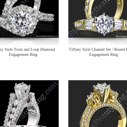
any Style Twist and Loop Diamond
Tiffany Style Channel Set / Round 
Engagement Ring
Engagement Ring