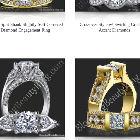
 Split Shank Slightly Soft Cornered
Crossover Style w/ Swirling Grad
Diamond Engagement Ring
Accent Diamonds