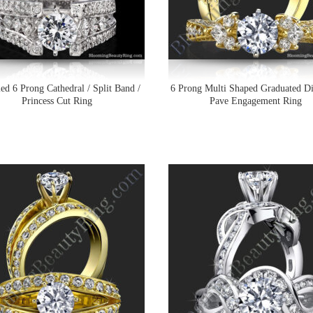
ed 6 Prong Cathedral / Split Band /
6 Prong Multi Shaped Graduated 
Princess Cut Ring
Pave Engagement Ring