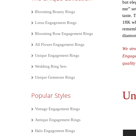
but ele
me” set
Blooming Beauty Rings
taste. 
18K whi
Lotus Engagement Rings
remembe
Blooming Rose Engagement Rings
diamond
All Flower Engagement Rings
We stro
Unique Engagement Rings
Engagem
quality
Wedding Ring Sets
Unique Gemstone Rings
Un
Popular Styles
Vintage Engagement Rings
Antique Engagement Rings
Halo Engagement Rings