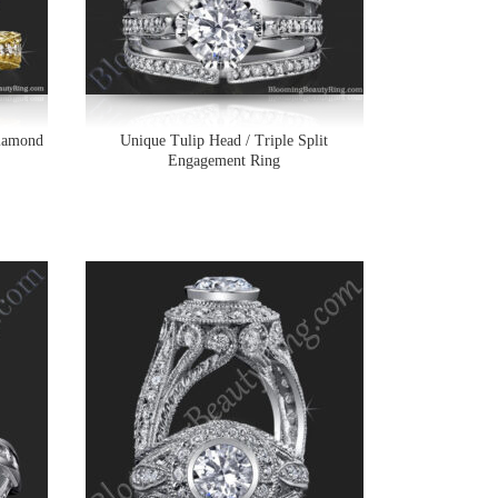
Diamond
Unique Tulip Head / Triple Split
Engagement Ring