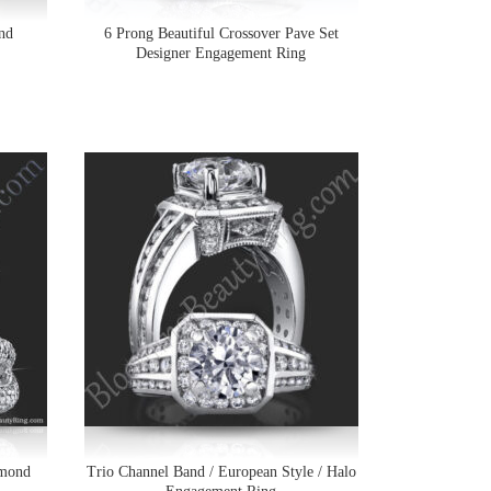
nd
6 Prong Beautiful Crossover Pave Set
Designer Engagement Ring
amond
Trio Channel Band / European Style / Halo