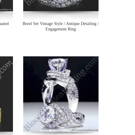
uated
Bezel Set Vintage Style / Antique Detailing /
Engagement Ring