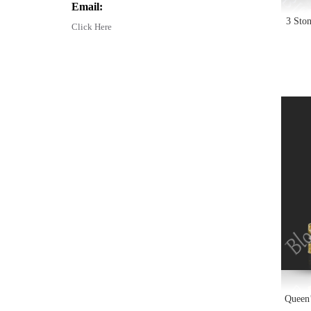
Email:
3 Sto
Click Here
Queen