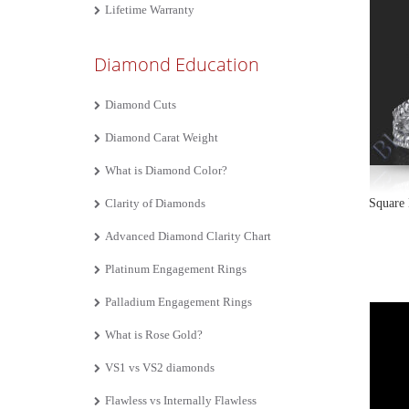
Lifetime Warranty
Diamond Education
Diamond Cuts
Diamond Carat Weight
What is Diamond Color?
Clarity of Diamonds
Square 
Advanced Diamond Clarity Chart
Platinum Engagement Rings
Palladium Engagement Rings
What is Rose Gold?
VS1 vs VS2 diamonds
Flawless vs Internally Flawless