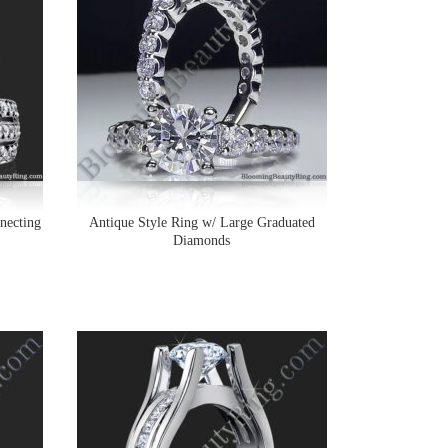
necting
Antique Style Ring w/ Large Graduated
Diamonds