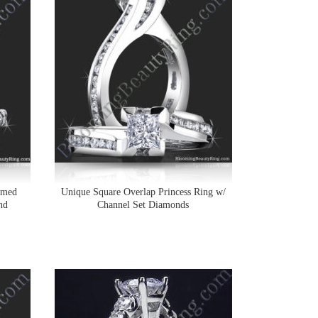
omed
Unique Square Overlap Princess Ring w/
nd
Channel Set Diamonds