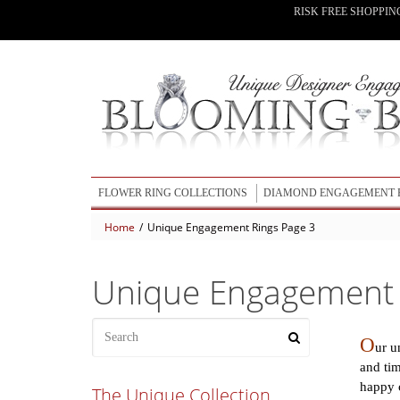
RISK FREE SHOPPIN
FLOWER RING COLLECTIONS
DIAMOND ENGAGEMENT 
Home
/
Unique Engagement Rings Page 3
BLOOMING BEAUTY COLLECTION
UNIQUE ENGAGEMENT RINGS
LOTUS ENGAGEMENT RINGS COLLECTION
WEDDING RING SETS
Unique Engagement 
LOTUS LEAFY WEDDING BANDS COLLECTION
OUR NEWEST RING DESIGNS
BLOOMING ROSE ENGAGEMENT RING COLLECTION
O
ur u
and tim
ALL FLOWER ENGAGEMENT RINGS
happy c
The Unique Collection