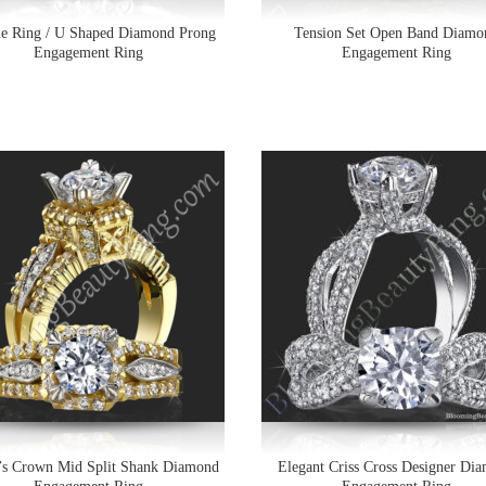
ne Ring / U Shaped Diamond Prong
Tension Set Open Band Diamo
Engagement Ring
Engagement Ring
’s Crown Mid Split Shank Diamond
Elegant Criss Cross Designer Di