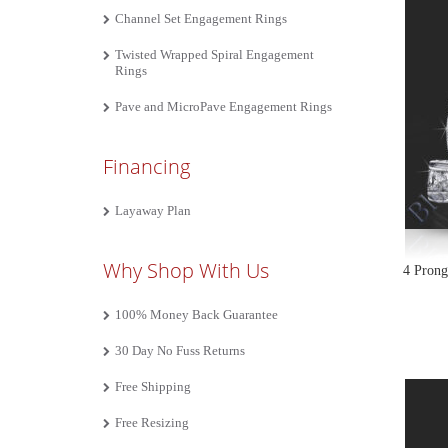
Channel Set Engagement Rings
Twisted Wrapped Spiral Engagement
Rings
Pave and MicroPave Engagement Rings
Financing
Layaway Plan
Why Shop With Us
4 Prong
100% Money Back Guarantee
30 Day No Fuss Returns
Free Shipping
Free Resizing