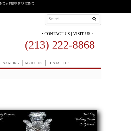
G » FREE RESIZING.
·
CONTACT US
|
VISIT US
·
(213) 222-8868
FINANCING
ABOUT US
CONTACT US
Get More Information on this Engagement Ring Set