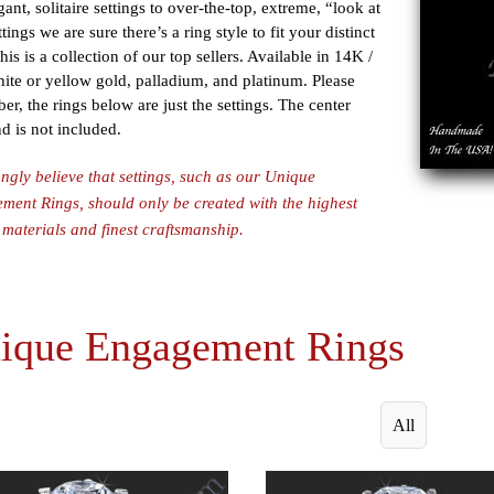
gant, solitaire settings to over-the-top, extreme, “look at
tings we are sure there’s a ring style to fit your distinct
This is a collection of our top sellers. Available in 14K /
te or yellow gold, palladium, and platinum. Please
r, the rings below are just the settings. The center
 is not included.
ngly believe that settings, such as our Unique
ent Rings, should only be created with the highest
 materials and finest craftsmanship.
ique Engagement Rings
All