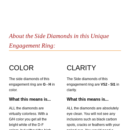
About the Side Diamonds in this Unique
Engagement Ring:
COLOR
CLARITY
The side diamonds of this
The Side diamonds of this
engagement ring are
G - H
in
engagement ring are
VS2 - SI1
in
color.
clarity.
What this means is...
What this means is...
ALL the diamonds are
ALL the diamonds are absolutely
virtually colorless. With a
eye clean. You will not see any
G/H color you get all the
inclusions such as black carbon
bright white of the D-F
spots, cracks or feathers with your