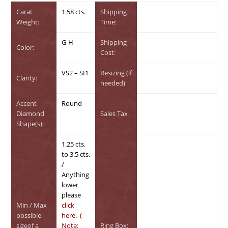
Carat
1.58 cts.
Shipping
Weight:
Time:
G-H
Shipping
Color:
Cost:
VS2 – SI1
Resizing (if
Clarity:
needed)
Accent
Round
Diamond
Sales Tax
Shape(s):
1.25 cts.
to 3.5 cts.
/
Anything
lower
please
Min / Max
click
possible
here
.
(
sizeof a
Note:
Ring Box: