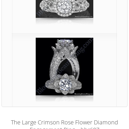
The Large Crimson Rose Flower Diamond