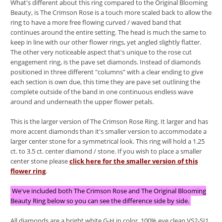
What's different about this ring compared to the Original Blooming
Beauty, is The Crimson Rose is a touch more scaled back to allow the
ring to have a more free flowing curved / waved band that
continues around the entire setting. The head is much the same to
keep in line with our other flower rings, yet angled slightly flatter.
The other very noticeable aspect that's unique to the rose cut
engagement ring, is the pave set diamonds. Instead of diamonds
positioned in three different "columns" with a clear ending to give
each section is own due, this time they are pave set outlining the
complete outside of the band in one continuous endless wave
around and underneath the upper flower petals.
This is the larger version of The Crimson Rose Ring. It larger and has
more accent diamonds than it's smaller version to accommodate a
larger center stone for a symmetrical look. This ring will hold a 1.25
ct. to 3.5 ct. center diamond / stone. If you wish to place a smaller
center stone please
click here for the smaller version of this
flower ring
.
We've included both The Crimson Rose and The Original Blooming
Beauty Ring below so you can see the difference side by side.
All diamonds are a bright white G-H in color. 100% eye clean VS2-SI1