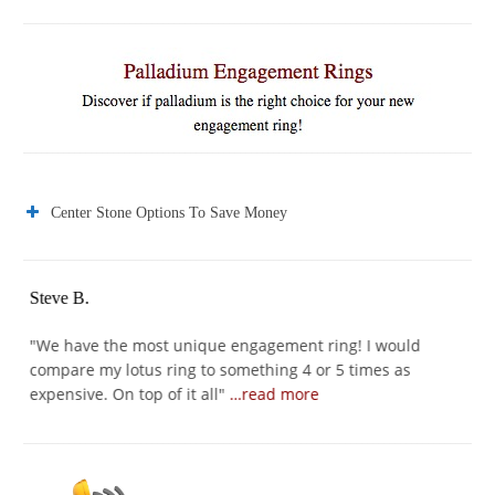
Center Stone Options To Save Money
Steve B.
Jo
er
"
We have the most unique engagement ring! I would
"
I
compare my lotus ring to something 4 or 5 times as
I 
expensive. On top of it all
"
…read more
se