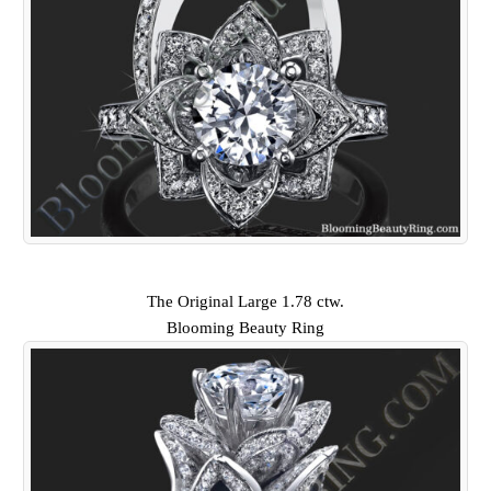
The Original Large 1.78 ctw.
Blooming Beauty Ring