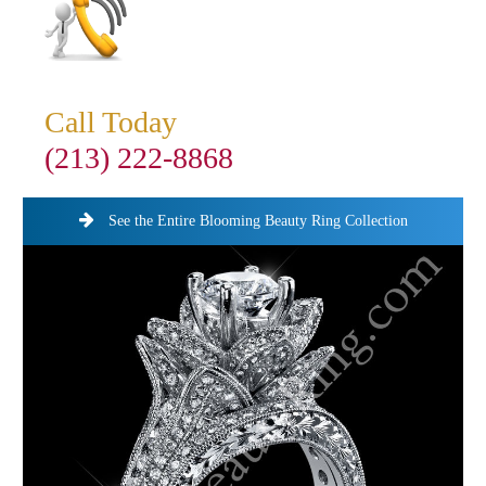
Call Today
(213) 222-8868
See the Entire Blooming Beauty Ring Collection