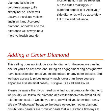
most of the light will be reflected
diamond falls in the
out the sides making your
colorless category, it's
diamond appear dull. All of your
simply not so. There will
side diamonds will be absolutely
always be a visual yellow
full of life and brilliance.
tint in an I and J colored
diamond, or below, and the
difference will always be a
more yellowish sparkle.
Adding a Center Diamond
This setting does not include a center diamond. However, we can find
one for you if do not have one. Being an engagement ring designer we
have access to diamonds you might not see on any other website, and
we have access to prices usually much lower than those you see
anywhere else (In most cases). Just give us a call and ask us.
Please be aware that if you need us to find you a great center diamond,
we usually will talk to the diamond dealers themselves to avoid all the
middle man costs. If we find you one, we will let you know right away.
We say "Right Away" because the deals we get from other diamond
distributors / dealers are "private" deals that will last for a few days at