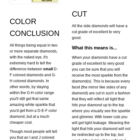
CUT
COLOR
All the side diamonds will have a
CONCLUSION
cut grade of excellent to very
good.
All things being equal in two
What this means is...
or more separate diamonds,
with the naked eye, it's
When your diamonds have a cut
extremely hard to tell the
grade of excellent to very good
difference between
small
D-
you can be sure that you will
F colored diamonds and G-
receive the most sparkle from the
H colored diamonds. In
diamond(s). This is because every
other words, by staying
facet (the mirror like sides of any
within the G-H color range
diamond) are cut in such a fashion
you'll still get that same
that they will reflect all light that
amazing white sparkle that
hits your diamond up to the top
you'd get from a D-E-F color
where you visually see the sparkle
diamond, but at a much
and glimmer. With lower cuts you
cheaper cost.
will get light leakage. Meaning the
light that hits your diamond will not
Though most people will tell
be redirected up to the top, but
you that an I and J colored