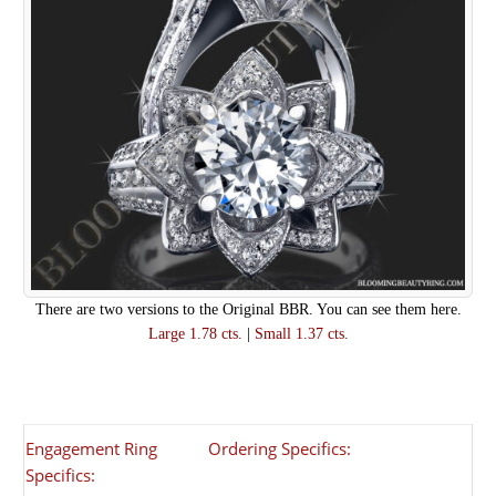
There are two versions to the Original BBR. You can see them here.
Large 1.78 cts.
|
Small 1.37 cts.
Engagement Ring
Ordering Specifics:
Specifics: