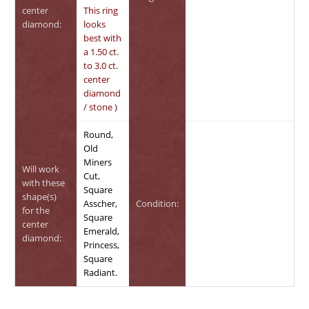
center
This ring
diamond:
looks
best with
a 1.50 ct.
to 3.0 ct.
center
diamond
/ stone )
Round,
Old
Miners
Will work
Cut,
with these
Square
shape(s)
Asscher,
Condition:
for the
Square
center
Emerald,
diamond:
Princess,
Square
Radiant.