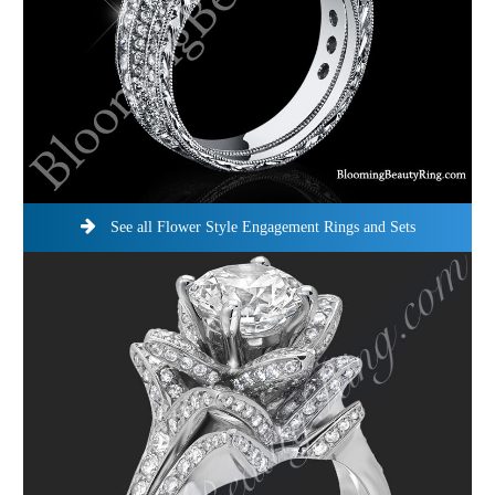
See all Flower Style Engagement Rings and Sets