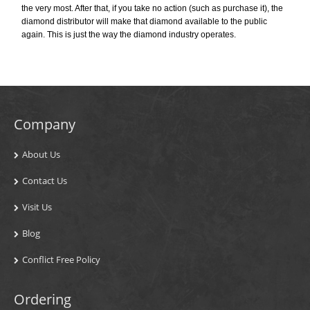
the very most. After that, if you take no action (such as purchase it), the
diamond distributor will make that diamond available to the public
again. This is just the way the diamond industry operates.
Company
About Us
Contact Us
Visit Us
Blog
Conflict Free Policy
Ordering