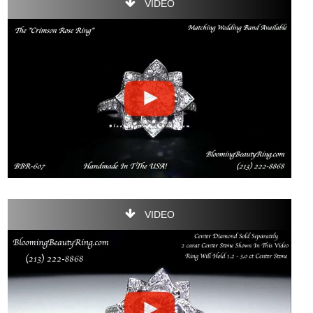
VIDEO
VIDEO