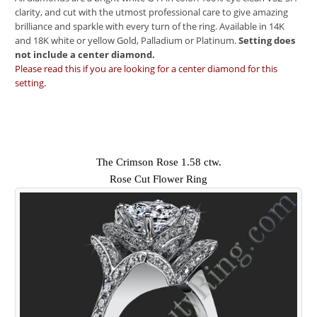
clarity, and cut with the utmost professional care to give amazing
brilliance and sparkle with every turn of the ring. Available in 14K
and 18K white or yellow Gold, Palladium or Platinum.
Setting does
not include a center diamond.
Please read this if you are looking for a center diamond for this
setting.
The Crimson Rose 1.58 ctw.
Rose Cut Flower Ring