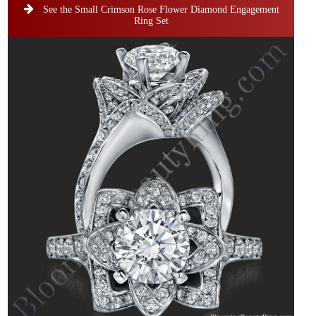
See the Small Crimson Rose Flower Diamond Engagement
Ring Set