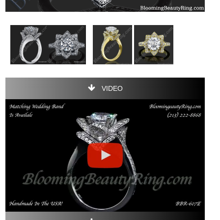
VIDEO