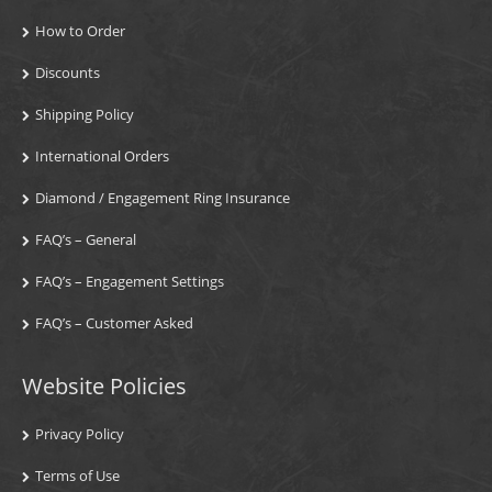
How to Order
Discounts
Shipping Policy
International Orders
Diamond / Engagement Ring Insurance
FAQ’s – General
FAQ’s – Engagement Settings
FAQ’s – Customer Asked
Website Policies
Privacy Policy
Terms of Use