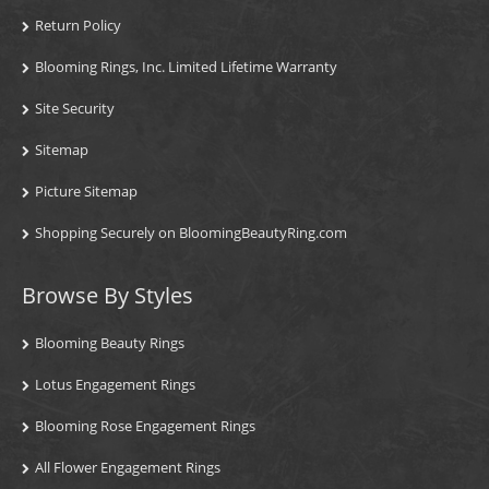
Return Policy
Blooming Rings, Inc. Limited Lifetime Warranty
Site Security
Sitemap
Picture Sitemap
Shopping Securely on BloomingBeautyRing.com
Browse By Styles
Blooming Beauty Rings
Lotus Engagement Rings
Blooming Rose Engagement Rings
All Flower Engagement Rings