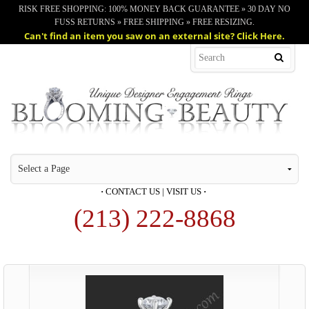
RISK FREE SHOPPING: 100% MONEY BACK GUARANTEE » 30 DAY NO
FUSS RETURNS » FREE SHIPPING » FREE RESIZING.
Can't find an item you saw on an external site? Click Here.
·
CONTACT US
|
VISIT US
·
(213) 222-8868