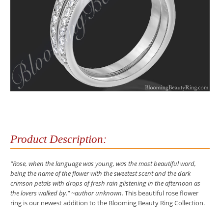
Product Description:
"Rose, when the language was young, was the most beautiful word,
being the name of the flower with the sweetest scent and the dark
crimson petals with drops of fresh rain glistening in the afternoon as
the lovers walked by." ~author unknown.
This beautiful rose flower
ring is our newest addition to the Blooming Beauty Ring Collection.