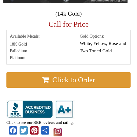
(14k Gold)
Call for Price
Available Metals:
Gold Options:
White, Yellow, Rose and
18K Gold
Two Toned Gold
Palladium
Platinum
Click to Order
Click to see our BBB reviews and rating.
Facebook
Twitter
Pinterest
Share