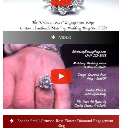
VIDEO
See the Small Crimson Rose Flower Diamond Engagement
Ring