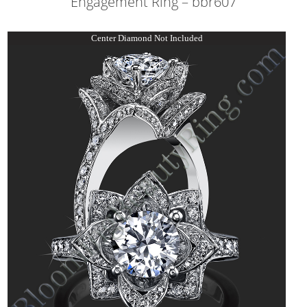
Engagement Ring – bbr607
Center Diamond Not Included