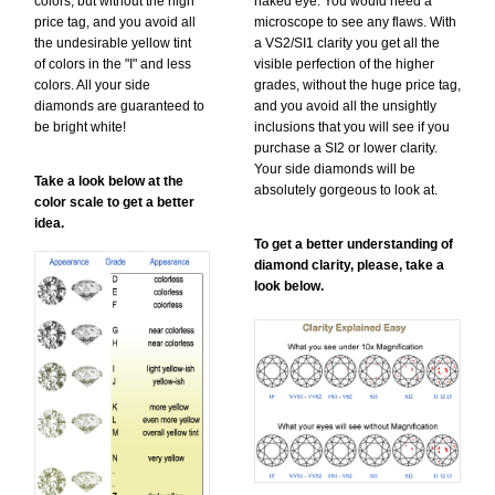
colors, but without the high
naked eye. You would need a
price tag, and you avoid all
microscope to see any flaws. With
the undesirable yellow tint
a VS2/SI1 clarity you get all the
of colors in the "I" and less
visible perfection of the higher
colors. All your side
grades, without the huge price tag,
diamonds are guaranteed to
and you avoid all the unsightly
be bright white!
inclusions that you will see if you
purchase a SI2 or lower clarity.
Your side diamonds will be
Take a look below at the
absolutely gorgeous to look at.
color scale to get a better
idea.
To get a better understanding of
diamond clarity, please, take a
look below.