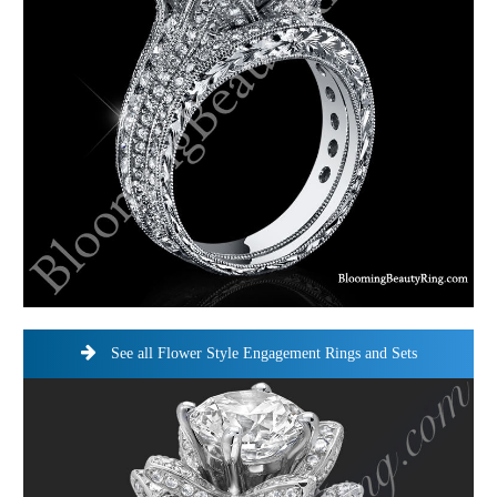
See all Flower Style Engagement Rings and Sets