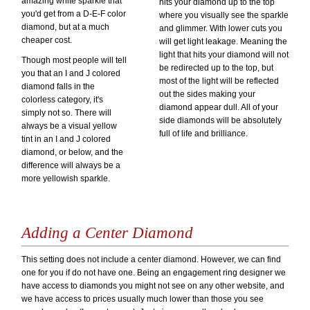
amazing white sparkle that
hits your diamond up to the top
you'd get from a D-E-F color
where you visually see the sparkle
diamond, but at a much
and glimmer. With lower cuts you
cheaper cost.
will get light leakage. Meaning the
light that hits your diamond will not
Though most people will tell
be redirected up to the top, but
you that an I and J colored
most of the light will be reflected
diamond falls in the
out the sides making your
colorless category, it's
diamond appear dull. All of your
simply not so. There will
side diamonds will be absolutely
always be a visual yellow
full of life and brilliance.
tint in an I and J colored
diamond, or below, and the
difference will always be a
more yellowish sparkle.
Adding a Center Diamond
This setting does not include a center diamond. However, we can find
one for you if do not have one. Being an engagement ring designer we
have access to diamonds you might not see on any other website, and
we have access to prices usually much lower than those you see