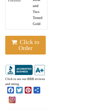
Platinum
and
Two
Toned
Gold
Click to
Order
Click to see our BBB reviews
and rating.
Facebook
Twitter
Pinterest
Share