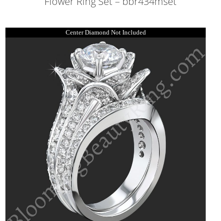
Flower Ring Set – bbr434mset
Center Diamond Not Included