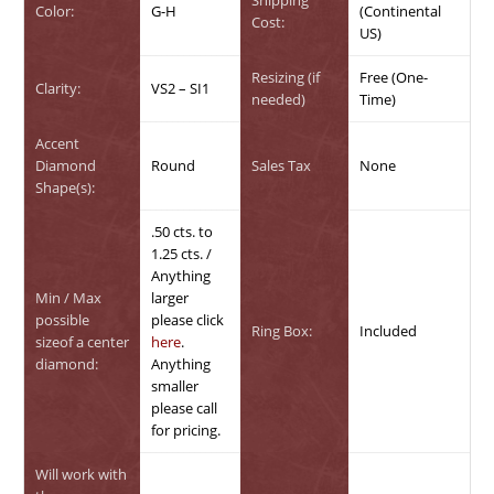
Color:
G-H
(Continental
Cost:
US)
Resizing (if
Free (One-
Clarity:
VS2 – SI1
needed)
Time)
Accent
Diamond
Round
Sales Tax
None
Shape(s):
.50 cts. to
1.25 cts. /
Anything
Min / Max
larger
possible
please click
Ring Box:
Included
sizeof a center
here
.
diamond:
Anything
smaller
please call
for pricing.
Will work with