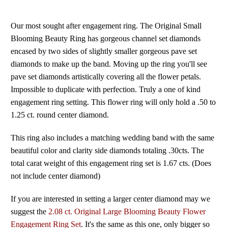
Our most sought after engagement ring. The Original Small
Blooming Beauty Ring has gorgeous channel set diamonds
encased by two sides of slightly smaller gorgeous pave set
diamonds to make up the band. Moving up the ring you'll see
pave set diamonds artistically covering all the flower petals.
Impossible to duplicate with perfection. Truly a one of kind
engagement ring setting. This flower ring will only hold a .50 to
1.25 ct. round center diamond.
This ring also includes a matching wedding band with the same
beautiful color and clarity side diamonds totaling .30cts. The
total carat weight of this engagement ring set is 1.67 cts. (Does
not include center diamond)
If you are interested in setting a larger center diamond may we
suggest the
2.08 ct. Original Large Blooming Beauty Flower
Engagement Ring Set
. It's the same as this one, only bigger so