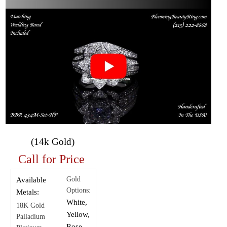
(14k Gold)
Call for Price
Gold
Available
Options:
Metals:
White,
18K Gold
Yellow,
Palladium
Rose