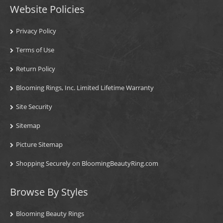
Website Policies
Privacy Policy
Terms of Use
Return Policy
Blooming Rings, Inc. Limited Lifetime Warranty
Site Security
Sitemap
Picture Sitemap
Shopping Securely on BloomingBeautyRing.com
Browse By Styles
Blooming Beauty Rings