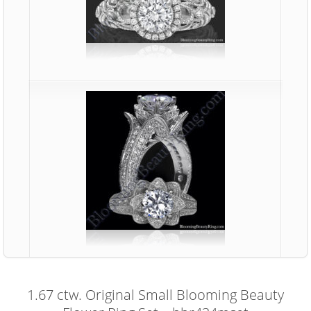
1.67 ctw. Original Small Blooming Beauty