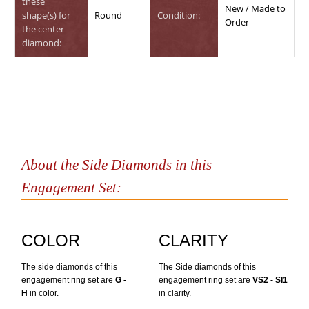
these
New / Made to
shape(s) for
Round
Condition:
Order
the center
diamond:
About the Side Diamonds in this
Engagement Set:
COLOR
CLARITY
The side diamonds of this
The Side diamonds of this
engagement ring set are
G -
engagement ring set are
VS2 - SI1
H
in color.
in clarity.