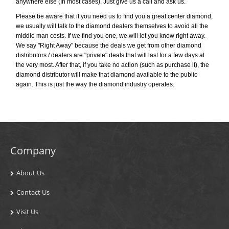
anywhere else (In most cases). Just give us a call and ask us.
Please be aware that if you need us to find you a great center diamond,
we usually will talk to the diamond dealers themselves to avoid all the
middle man costs. If we find you one, we will let you know right away.
We say "Right Away" because the deals we get from other diamond
distributors / dealers are "private" deals that will last for a few days at
the very most. After that, if you take no action (such as purchase it), the
diamond distributor will make that diamond available to the public
again. This is just the way the diamond industry operates.
Company
About Us
Contact Us
Visit Us