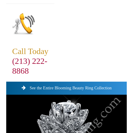
Call Today
(213) 222-
8868
See the Entire Blooming Beauty Ring Collection