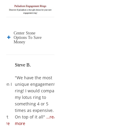
Center Stone
Options To Save
Money
Steve B.
Jose E.
Jason W.
"
We have the most
"
It's freaking
"
She loved it, 
n I
unique engagement
AMAZING!!! It's a work
couldn't breat
ring! I would compare
of art and to those
first put it on 
my lotus ring to
who I have showed so
finger. The ri
something 4 or 5
far they say its the
amazing, and 
times as expensive.
best diamond and
experience wa
t
On top of it all
"
…read
setting they have ever
wonderful fro
re
more
seen
"
…read more
to finish
"
…rea