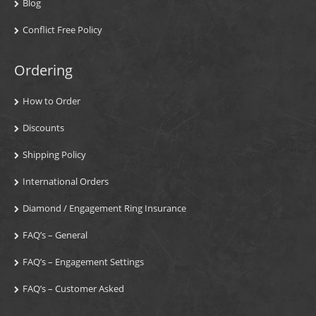
Blog
Conflict Free Policy
Ordering
How to Order
Discounts
Shipping Policy
International Orders
Diamond / Engagement Ring Insurance
FAQ’s – General
FAQ’s – Engagement Settings
FAQ’s – Customer Asked