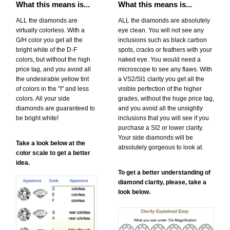
What this means is...
What this means is...
ALL the diamonds are
ALL the diamonds are absolutely
virtually colorless. With a
eye clean. You will not see any
G/H color you get all the
inclusions such as black carbon
bright white of the D-F
spots, cracks or feathers with your
colors, but without the high
naked eye. You would need a
price tag, and you avoid all
microscope to see any flaws. With
the undesirable yellow tint
a VS2/SI1 clarity you get all the
of colors in the "I" and less
visible perfection of the higher
colors. All your side
grades, without the huge price tag,
diamonds are guaranteed to
and you avoid all the unsightly
be bright white!
inclusions that you will see if you
purchase a SI2 or lower clarity.
Your side diamonds will be
Take a look below at the
absolutely gorgeous to look at.
color scale to get a better
idea.
To get a better understanding of
diamond clarity, please, take a
look below.