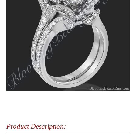
Product Description: