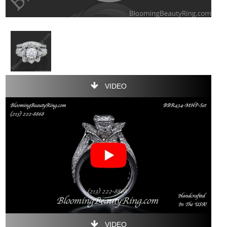
VIDEO
VIDEO