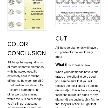
CUT
COLOR
All the side diamonds will have a
CONCLUSION
cut grade of excellent to very
good.
All things being equal in two
What this means is...
or more separate diamonds,
with the naked eye, it's
When your diamonds have a cut
extremely hard to tell the
grade of excellent to very good
difference between
small
D-
you can be sure that you will
F colored diamonds and G-
receive the most sparkle from the
H colored diamonds. In
diamond(s). This is because every
other words, by staying
facet (the mirror like sides of any
within the G-H color range
diamond) are cut in such a fashion
you'll still get that same
that they will reflect all light that