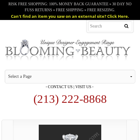
RISK FREE SHOPPING: 100% MONEY BACK GUARANTEE » 30 DAY NO
FUSS RETURNS » FREE SHIPPING » FREE RESIZING.
Can't find an item you saw on an external site? Click Here.
·
CONTACT US
|
VISIT US
·
(213) 222-8868