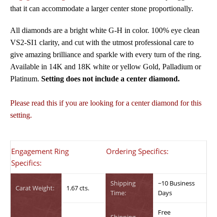
that it can accommodate a larger center stone proportionally.
All diamonds are a bright white G-H in color. 100% eye clean
VS2-SI1 clarity, and cut with the utmost professional care to
give amazing brilliance and sparkle with every turn of the ring.
Available in 14K and 18K white or yellow Gold, Palladium or
Platinum.
Setting does not include a center diamond.
Please read this if you are looking for a center diamond for this
setting.
Engagement Ring
Ordering Specifics:
Specifics:
Shipping
~10 Business
Carat Weight:
1.67 cts.
Time:
Days
Free
Shipping