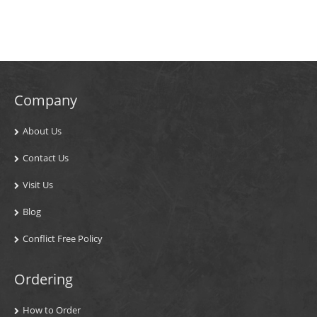
Company
About Us
Contact Us
Visit Us
Blog
Conflict Free Policy
Ordering
How to Order