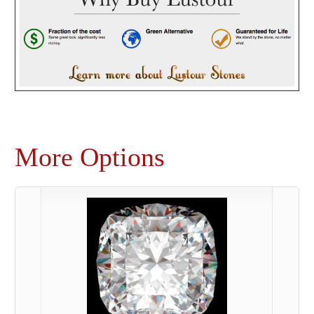
More Options