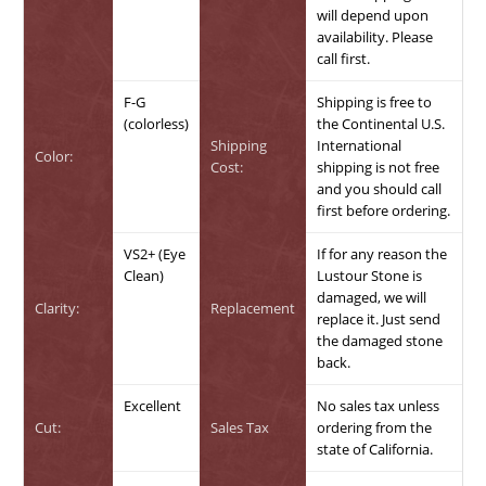
will depend upon
availability. Please
call first.
F-G
Shipping is free to
(colorless)
the Continental U.S.
Shipping
International
Color:
Cost:
shipping is not free
and you should call
first before ordering.
VS2+ (Eye
If for any reason the
Clean)
Lustour Stone is
damaged, we will
Clarity:
Replacement
replace it. Just send
the damaged stone
back.
Excellent
No sales tax unless
Cut:
Sales Tax
ordering from the
state of California.