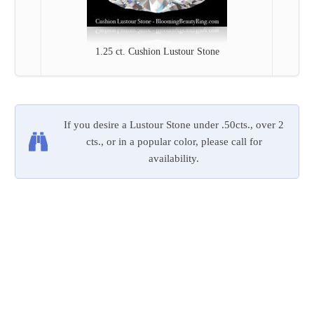
1.25 ct. Cushion Lustour Stone
If you desire a Lustour Stone under .50cts., over 2
cts., or in a popular color, please call for
availability.