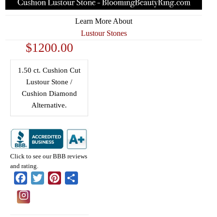
Learn More About
Lustour Stones
$1200.00
1.50 ct. Cushion Cut
Lustour Stone /
Cushion Diamond
Alternative.
Click to see our BBB reviews
and rating.
Facebook
Twitter
Pinterest
Share