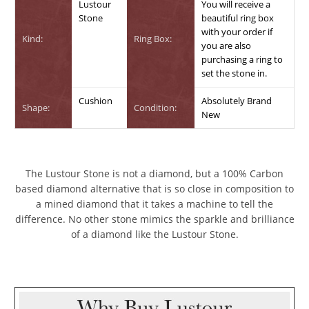
Lustour
You will receive a
Stone
beautiful ring box
with your order if
Kind:
Ring Box:
you are also
purchasing a ring to
set the stone in.
Cushion
Absolutely Brand
Shape:
Condition:
New
The Lustour Stone is not a diamond, but a 100% Carbon
based diamond alternative that is so close in composition to
a mined diamond that it takes a machine to tell the
difference. No other stone mimics the sparkle and brilliance
of a diamond like the Lustour Stone.