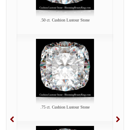
.50 ct. Cushion Lustour Stone
.75 ct. Cushion Lustour Stone