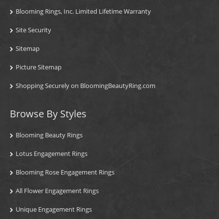
Blooming Rings, Inc. Limited Lifetime Warranty
Site Security
Sitemap
Picture Sitemap
Shopping Securely on BloomingBeautyRing.com
Browse By Styles
Blooming Beauty Rings
Lotus Engagement Rings
Blooming Rose Engagement Rings
All Flower Engagement Rings
Unique Engagement Rings