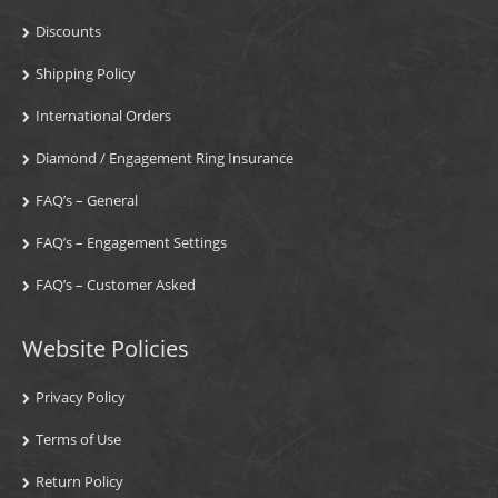
Discounts
Shipping Policy
International Orders
Diamond / Engagement Ring Insurance
FAQ’s – General
FAQ’s – Engagement Settings
FAQ’s – Customer Asked
Website Policies
Privacy Policy
Terms of Use
Return Policy