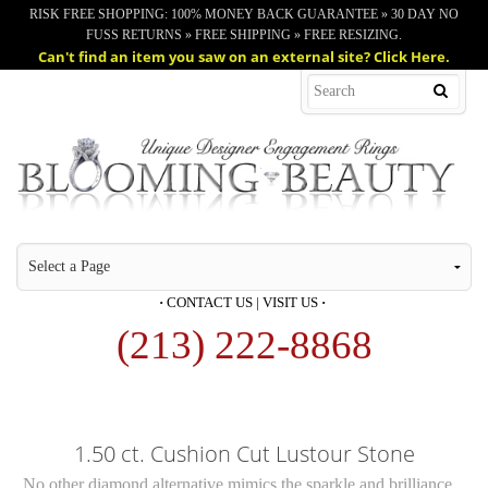
RISK FREE SHOPPING: 100% MONEY BACK GUARANTEE » 30 DAY NO
FUSS RETURNS » FREE SHIPPING » FREE RESIZING.
Can't find an item you saw on an external site? Click Here.
·
CONTACT US
|
VISIT US
·
(213) 222-8868
1.50 ct. Cushion Cut Lustour Stone
No other diamond alternative mimics the sparkle and brilliance