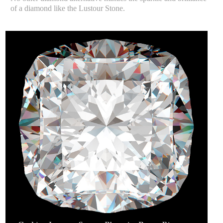
of a diamond like the Lustour Stone.