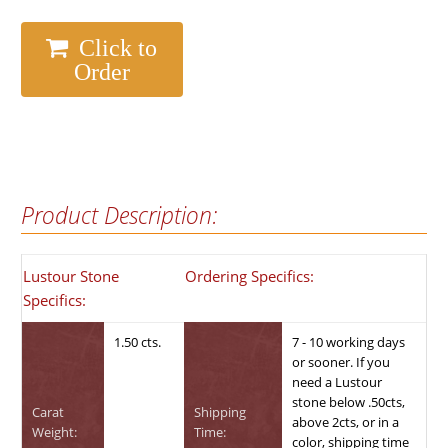
Click to
Order
Product Description:
Lustour Stone
Ordering Specifics:
Specifics:
1.50 cts.
7 - 10 working days
or sooner. If you
need a Lustour
stone below .50cts,
Carat
Shipping
above 2cts, or in a
Weight:
Time:
color, shipping time