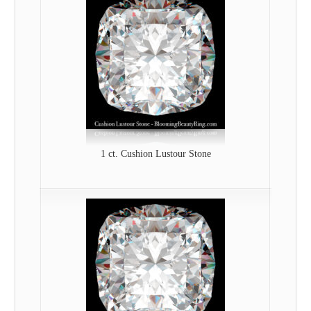
1 ct. Cushion Lustour Stone